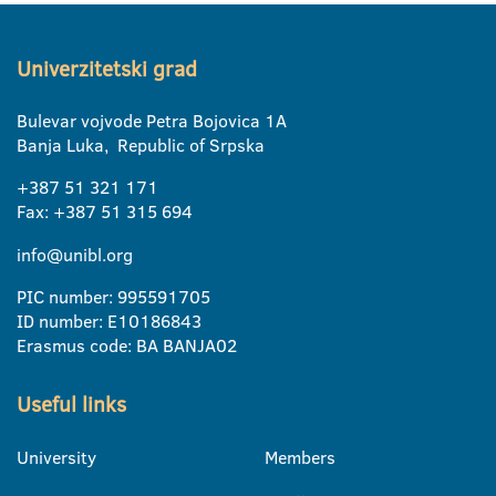
Univerzitetski grad
Bulevar vojvode Petra Bojovica 1A
Banja Luka, Republic of Srpska
+387 51 321 171
Fax: +387 51 315 694
info@unibl.org
PIC number: 995591705
ID number: E10186843
Erasmus code: BA BANJA02
Useful links
University
Members