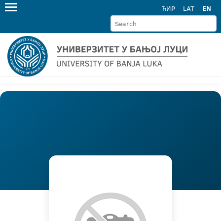
ЋИР
LAT
EN