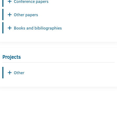
Conference papers
Other papers
Books and bibiliographies
Projects
Other