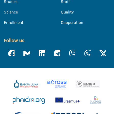
Studies
Staff
Science
Quality
Enrollment
Cooperation
Follow us