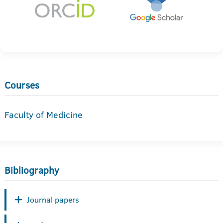
Courses
Faculty of Medicine
Bibliography
Journal papers