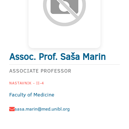
Assoc. Prof. Saša Marin
ASSOCIATE PROFESSOR
NASTAVNIK - II-4
Faculty of Medicine
sasa.marin@med.unibl.org