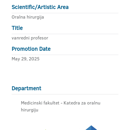
Scientific/Artistic Area
Oralna hirurgija
Title
vanredni profesor
Promotion Date
May 29, 2025
Department
Medicinski fakultet - Katedra za oralnu
hirurgiju