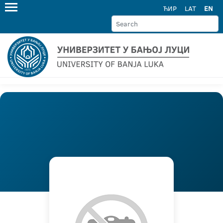
ЋИР
LAT
EN