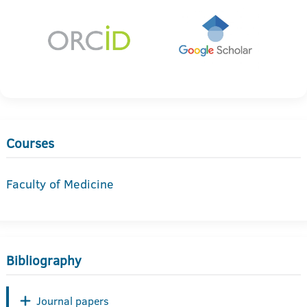
Courses
Faculty of Medicine
Bibliography
Journal papers