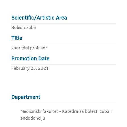
Scientific/Artistic Area
Bolesti zuba
Title
vanredni profesor
Promotion Date
February 25, 2021
Department
Medicinski fakultet - Katedra za bolesti zuba i
endodonciju