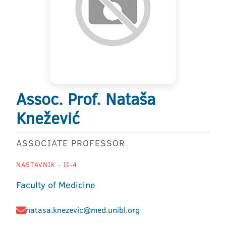
Assoc. Prof. Nataša
Knežević
ASSOCIATE PROFESSOR
NASTAVNIK - II-4
Faculty of Medicine
natasa.knezevic@med.unibl.org