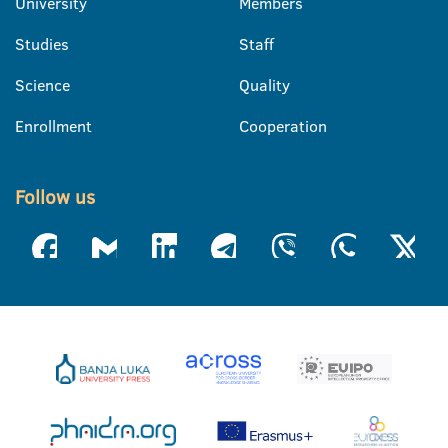
University
Members
Studies
Staff
Science
Quality
Enrollment
Cooperation
Follow us