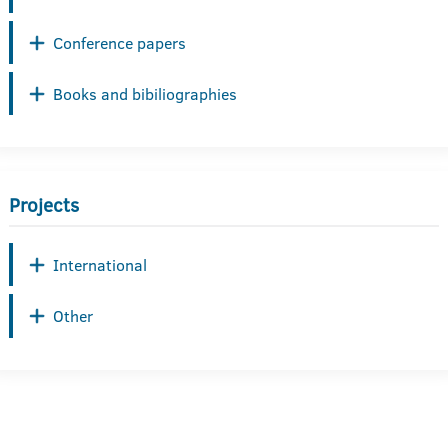
Conference papers
Books and bibiliographies
Projects
International
Other