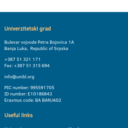
Univerzitetski grad
Bulevar vojvode Petra Bojovica 1A
Banja Luka, Republic of Srpska
+387 51 321 171
Fax: +387 51 315 694
info@unibl.org
PIC number: 995591705
ID number: E10186843
Erasmus code: BA BANJA02
Useful links