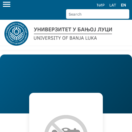
ЋИР
LAT
EN