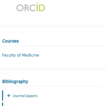
Courses
Faculty of Medicine
Bibliography
Journal papers