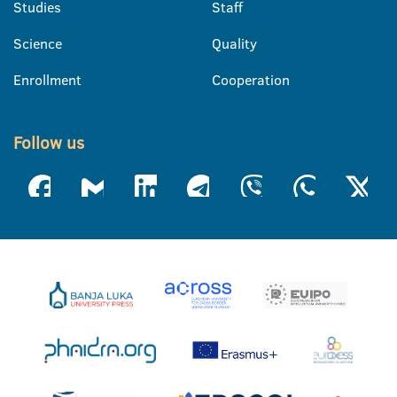
Studies
Staff
Science
Quality
Enrollment
Cooperation
Follow us