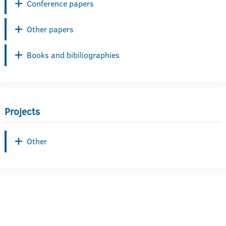
Conference papers
Other papers
Books and bibiliographies
Projects
Other