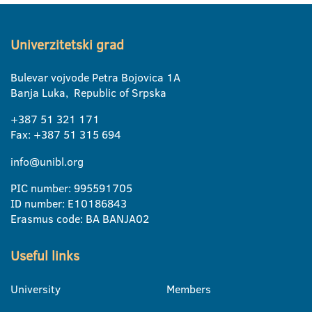
Univerzitetski grad
Bulevar vojvode Petra Bojovica 1A
Banja Luka, Republic of Srpska
+387 51 321 171
Fax: +387 51 315 694
info@unibl.org
PIC number: 995591705
ID number: E10186843
Erasmus code: BA BANJA02
Useful links
University
Members