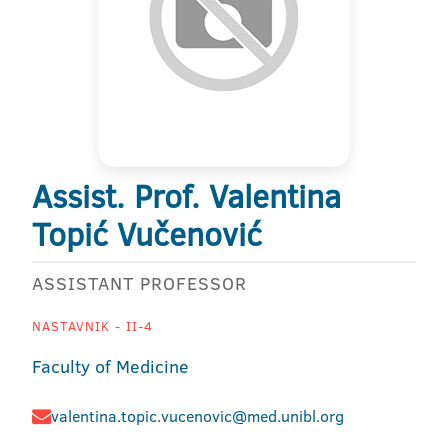
Assist. Prof. Valentina
Topić Vučenović
ASSISTANT PROFESSOR
NASTAVNIK - II-4
Faculty of Medicine
valentina.topic.vucenovic@med.unibl.org