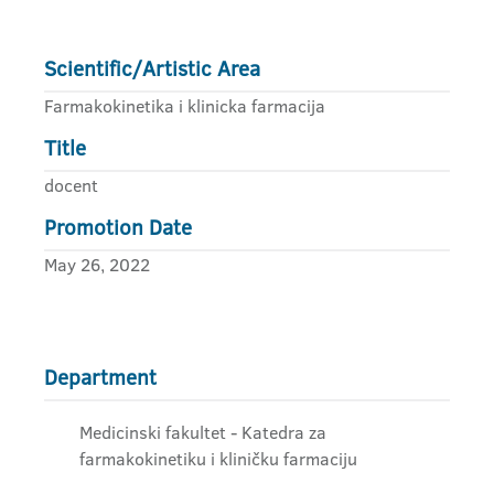
Scientific/Artistic Area
Farmakokinetika i klinicka farmacija
Title
docent
Promotion Date
May 26, 2022
Department
Medicinski fakultet - Katedra za
farmakokinetiku i kliničku farmaciju