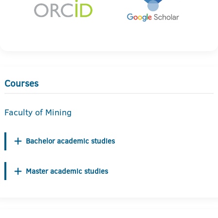
Courses
Faculty of Mining
Bachelor academic studies
Master academic studies