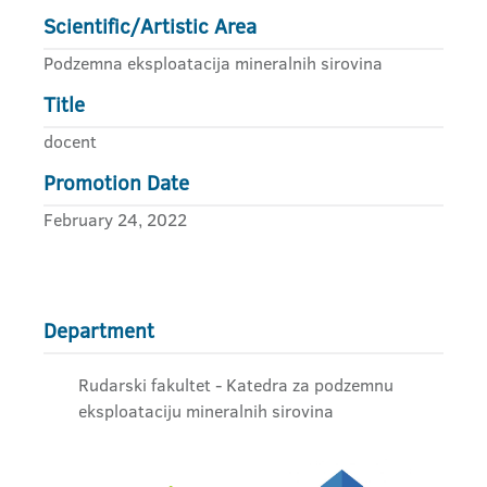
Scientific/Artistic Area
Podzemna eksploatacija mineralnih sirovina
Title
docent
Promotion Date
February 24, 2022
Department
Rudarski fakultet - Katedra za podzemnu
eksploataciju mineralnih sirovina