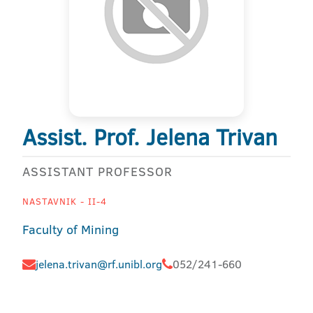
Assist. Prof. Jelena Trivan
ASSISTANT PROFESSOR
NASTAVNIK - II-4
Faculty of Mining
jelena.trivan@rf.unibl.org
052/241-660