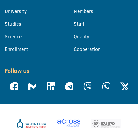
University
Members
Studies
Staff
Science
Quality
Enrollment
Cooperation
Follow us