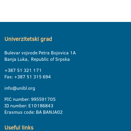
Univerzitetski grad
Bulevar vojvode Petra Bojovica 1A
Banja Luka, Republic of Srpska
+387 51 321 171
Fax: +387 51 315 694
info@unibl.org
PIC number: 995591705
ID number: E10186843
Erasmus code: BA BANJA02
Useful links