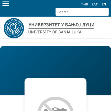
ЋИР
LAT
EN