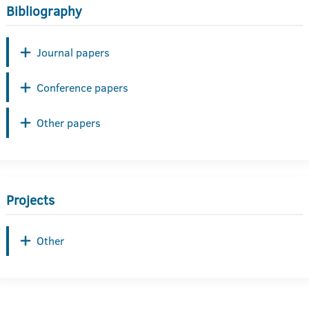
Bibliography
Journal papers
Conference papers
Other papers
Projects
Other