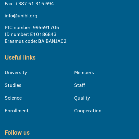
Fax: +387 51 315 694
info@unibl.org
PIC number: 995591705
ID number: E10186843
Erasmus code: BA BANJA02
Useful links
University
Members
Studies
Staff
Science
Quality
Enrollment
Cooperation
Follow us