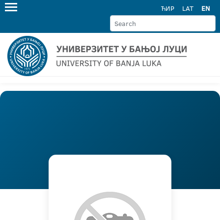
ЋИР
LAT
EN