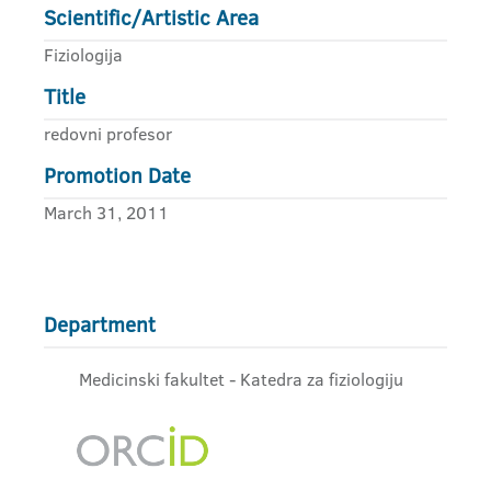
Scientific/Artistic Area
Fiziologija
Title
redovni profesor
Promotion Date
March 31, 2011
Department
Medicinski fakultet - Katedra za fiziologiju