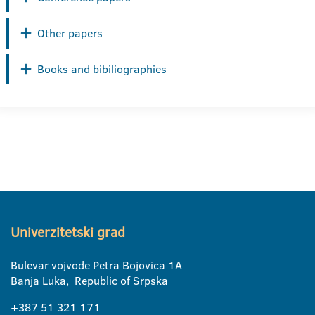
Other papers
Books and bibiliographies
Univerzitetski grad
Bulevar vojvode Petra Bojovica 1A
Banja Luka, Republic of Srpska
+387 51 321 171