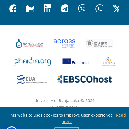
University of Banja Luka © 2026
All rights reserved
This website uses cookies to improve user experience.
Read
more