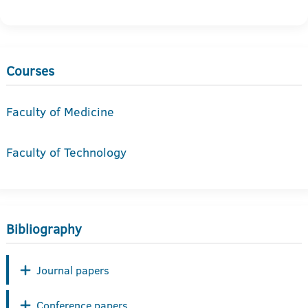
Courses
Faculty of Medicine
Faculty of Technology
Bibliography
Journal papers
Conference papers