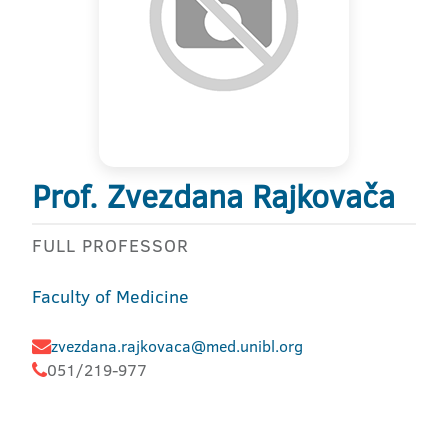
Prof. Zvezdana Rajkovača
FULL PROFESSOR
Faculty of Medicine
zvezdana.rajkovaca@med.unibl.org
051/219-977