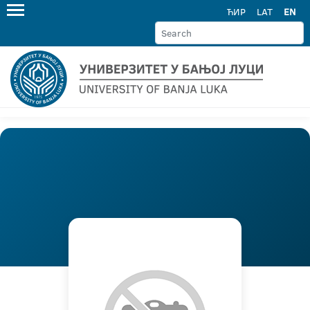
ЋИР
LAT
EN