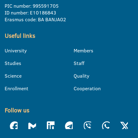
PIC number: 995591705
ID number: E10186843
Erasmus code: BA BANJA02
Useful links
University
Members
Studies
Staff
Science
Quality
Enrollment
Cooperation
Follow us