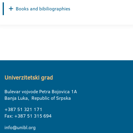
Books and bibiliographies
Univerzitetski grad
Bulevar vojvode Petra Bojovica 1A
Banja Luka, Republic of Srpska
+387 51 321 171
Fax: +387 51 315 694
info@unibl.org