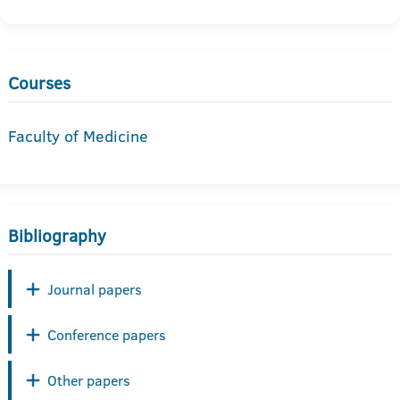
Courses
Faculty of Medicine
Bibliography
Journal papers
Conference papers
Other papers