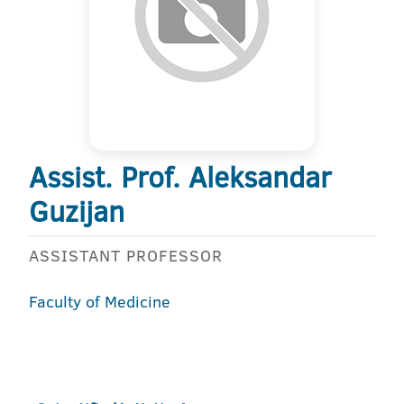
Assist. Prof. Aleksandar
Guzijan
ASSISTANT PROFESSOR
Faculty of Medicine