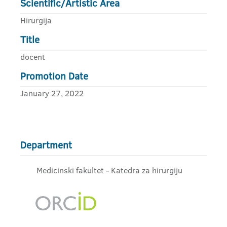
Scientific/Artistic Area
Hirurgija
Title
docent
Promotion Date
January 27, 2022
Department
Medicinski fakultet - Katedra za hirurgiju