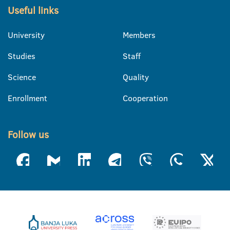
Useful links
University
Members
Studies
Staff
Science
Quality
Enrollment
Cooperation
Follow us