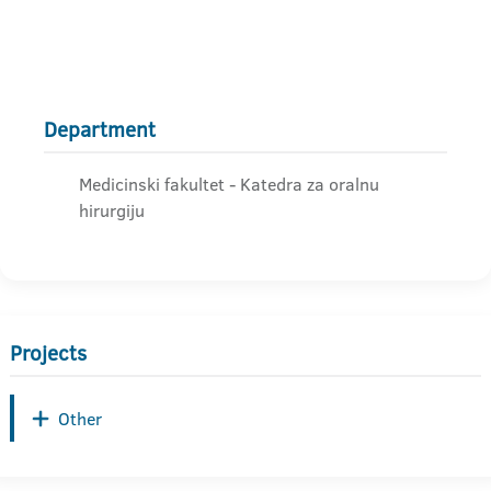
Department
Medicinski fakultet - Katedra za oralnu
hirurgiju
Projects
Other