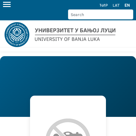
ЋИР
LAT
EN