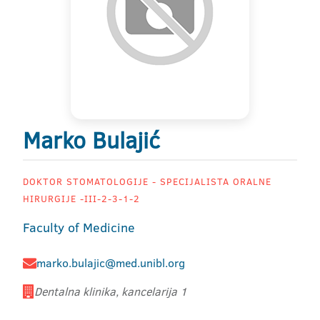
Marko Bulajić
DOKTOR STOMATOLOGIJE - SPECIJALISTA ORALNE
HIRURGIJE -III-2-3-1-2
Faculty of Medicine
marko.bulajic@med.unibl.org
Dentalna klinika, kancelarija 1