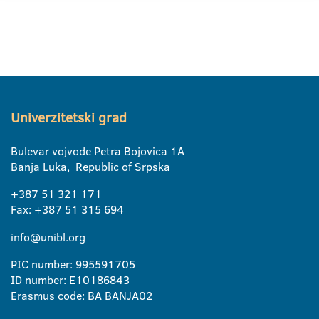
Univerzitetski grad
Bulevar vojvode Petra Bojovica 1A
Banja Luka, Republic of Srpska
+387 51 321 171
Fax: +387 51 315 694
info@unibl.org
PIC number: 995591705
ID number: E10186843
Erasmus code: BA BANJA02