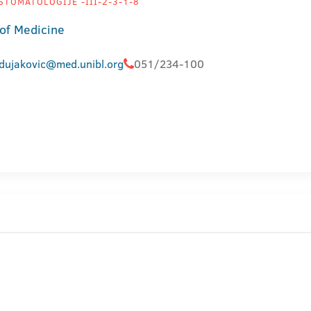
STOMATOLOGIJE -III-2-3-1-8
 of Medicine
.dujakovic@med.unibl.org
051/234-100