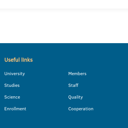
Useful links
University
Members
Studies
Staff
Science
Quality
Enrollment
Cooperation