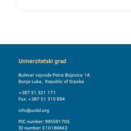
Univerzitetski grad
Bulevar vojvode Petra Bojovica 1A
Banja Luka, Republic of Srpska
+387 51 321 171
Fax: +387 51 315 694
info@unibl.org
PIC number: 995591705
ID number: E10186843