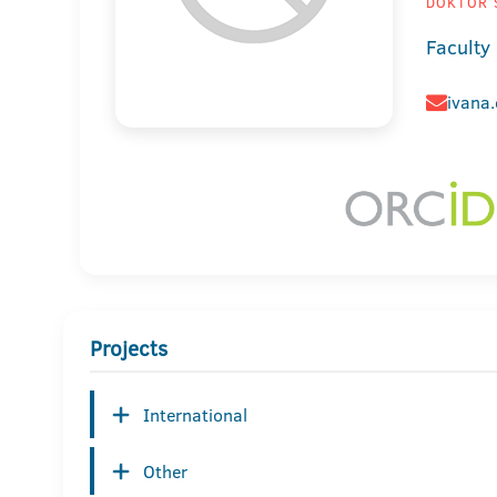
DOKTOR 
Faculty
ivana
Projects
International
Other