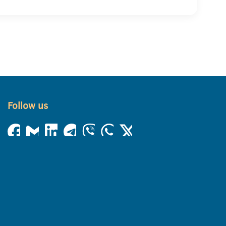
Follow us