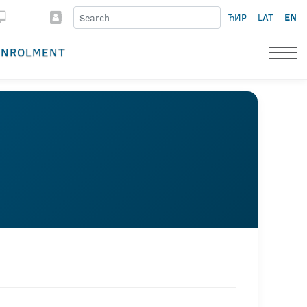
ЋИР
LAT
EN
ENROLMENT