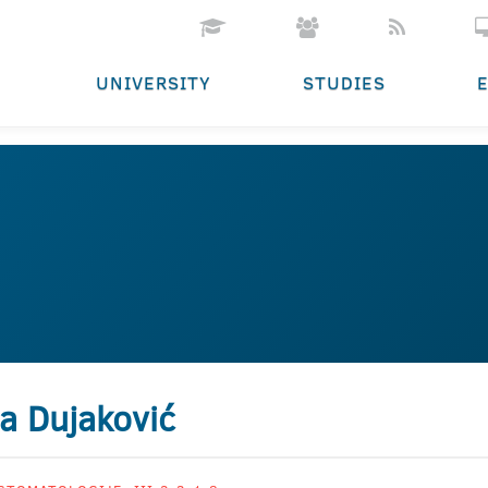
UNIVERSITY
STUDIES
a Dujaković