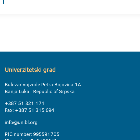
Univerzitetski grad
Bulevar vojvode Petra Bojovica 1A
Banja Luka, Republic of Srpska
+387 51 321 171
Fax: +387 51 315 694
info@unibl.org
PIC number: 995591705