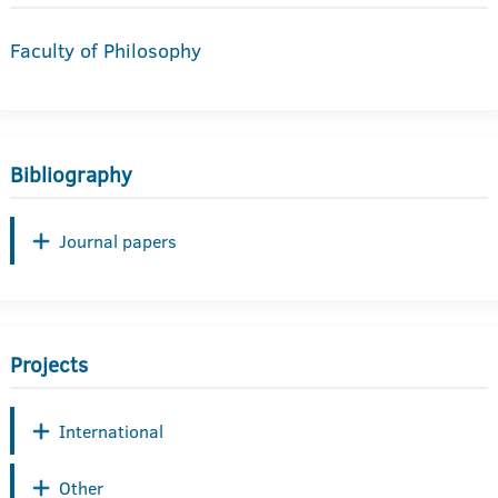
Faculty of Philosophy
Bibliography
Journal papers
Projects
International
Other