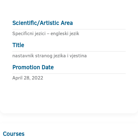
Scientific/Artistic Area
Specificni jezici – engleski jezik
Title
nastavnik stranog jezika i vjestina
Promotion Date
April 28, 2022
Courses