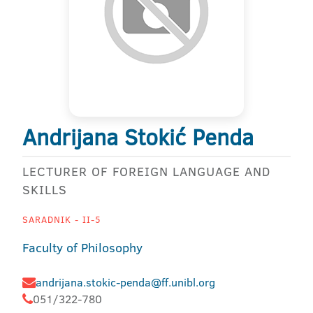
Andrijana Stokić Penda
LECTURER OF FOREIGN LANGUAGE AND
SKILLS
SARADNIK - II-5
Faculty of Philosophy
andrijana.stokic-penda@ff.unibl.org
051/322-780