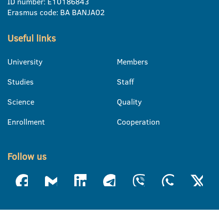
ID number: E10186843
Erasmus code: BA BANJA02
Useful links
University
Members
Studies
Staff
Science
Quality
Enrollment
Cooperation
Follow us