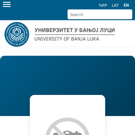
ЋИР
LAT
EN