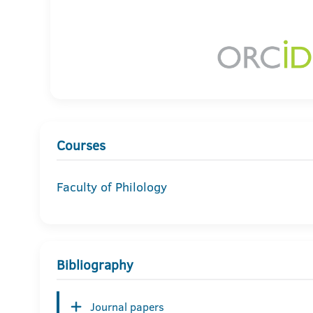
Courses
Faculty of Philology
Bibliography
Journal papers