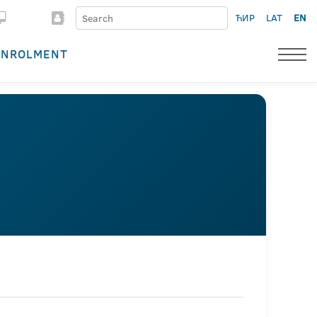
ЋИР
LAT
EN
ENROLMENT