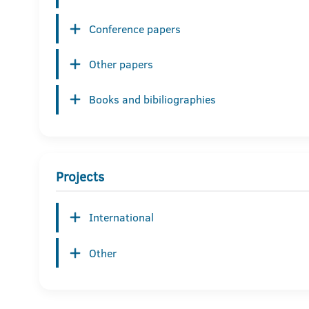
Conference papers
Other papers
Books and bibiliographies
Projects
International
Other