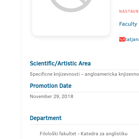
NASTAVNI
Faculty 
tatjan
Scientific/Artistic Area
Specificne knjizevnosti – angloamericka knjizevno
Promotion Date
November 29, 2018
Department
Filološki fakultet - Katedra za anglistiku