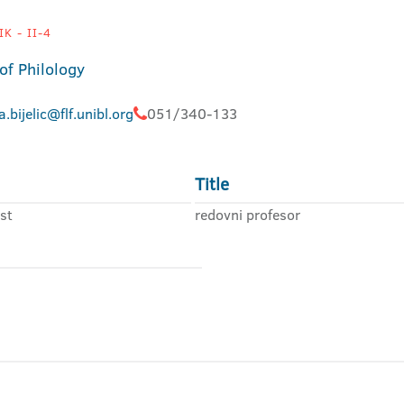
K - II-4
of Philology
a.bijelic@flf.unibl.org
051/340-133
Title
st
redovni profesor