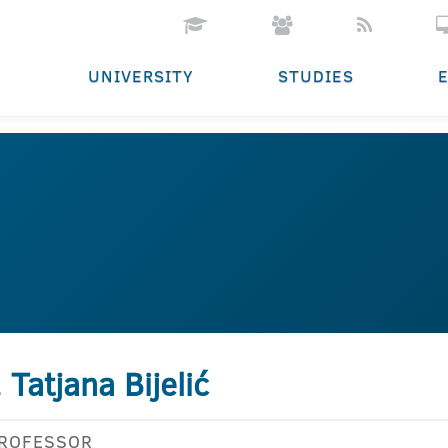
UNIVERSITY
STUDIES
. Tatjana Bijelić
PROFESSOR