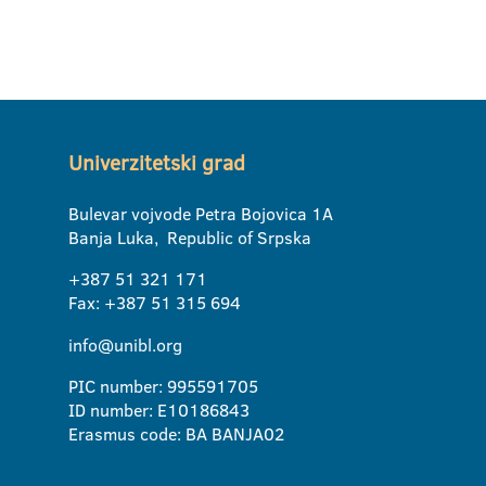
Univerzitetski grad
Bulevar vojvode Petra Bojovica 1A
Banja Luka, Republic of Srpska
+387 51 321 171
Fax: +387 51 315 694
info@unibl.org
PIC number: 995591705
ID number: E10186843
Erasmus code: BA BANJA02