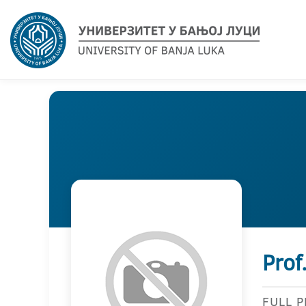
Prof
FULL 