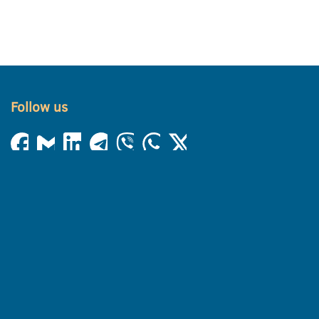
Follow us