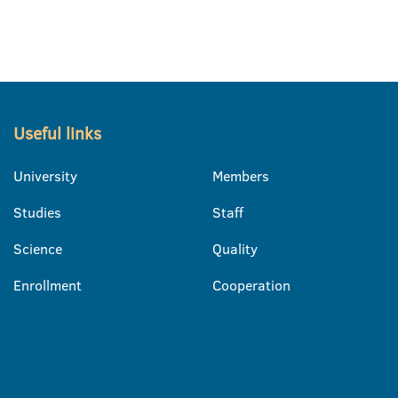
Useful links
University
Members
Studies
Staff
Science
Quality
Enrollment
Cooperation