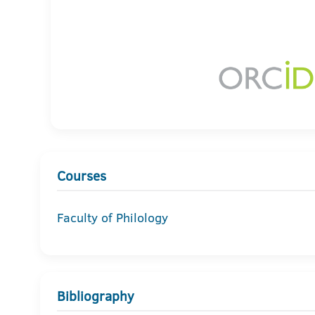
Courses
Faculty of Philology
Bibliography