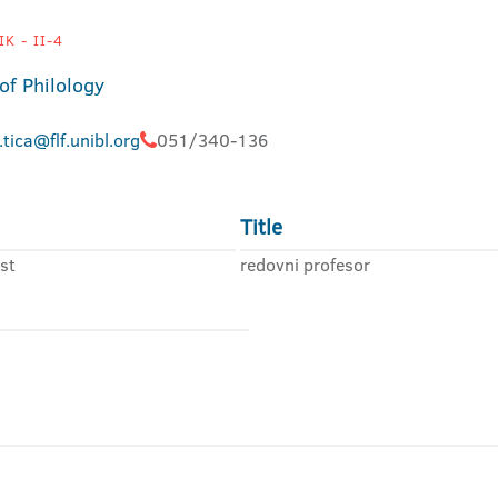
K - II-4
of Philology
.tica@flf.unibl.org
051/340-136
Title
st
redovni profesor