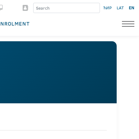
ЋИР
LAT
EN
ENROLMENT