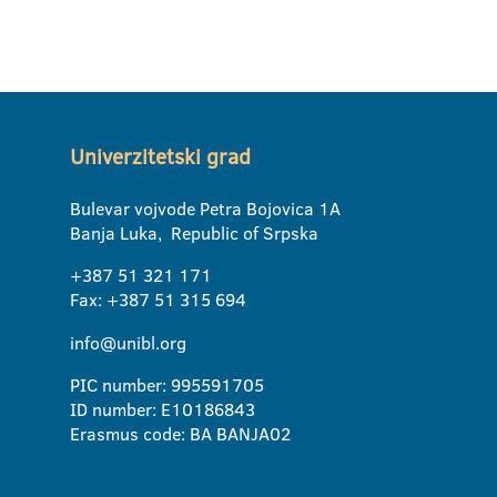
Univerzitetski grad
Bulevar vojvode Petra Bojovica 1A
Banja Luka, Republic of Srpska
+387 51 321 171
Fax: +387 51 315 694
info@unibl.org
PIC number: 995591705
ID number: E10186843
Erasmus code: BA BANJA02