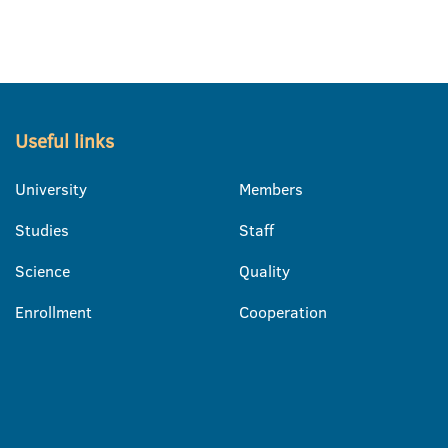
Useful links
University
Members
Studies
Staff
Science
Quality
Enrollment
Cooperation