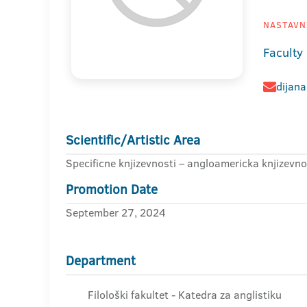
NASTAVNI
Faculty 
dijana
Scientific/Artistic Area
Specificne knjizevnosti – angloamericka knjizevno
Promotion Date
September 27, 2024
Department
Filološki fakultet - Katedra za anglistiku