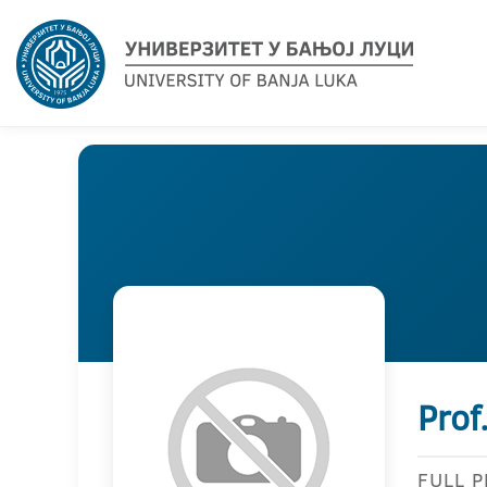
Prof
FULL 