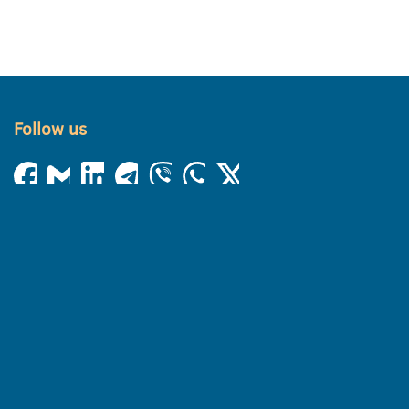
Follow us