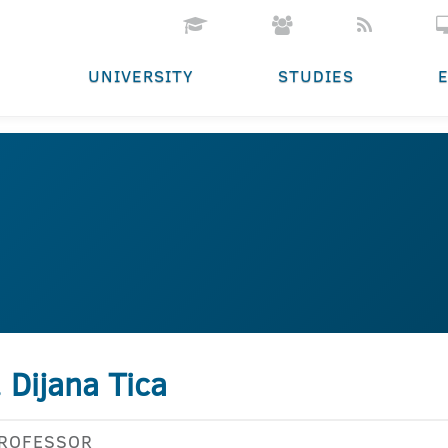
UNIVERSITY
STUDIES
. Dijana Tica
PROFESSOR