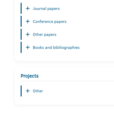
Journal papers
Conference papers
Other papers
Books and bibiliographies
Projects
Other