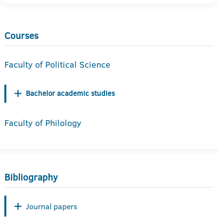
Courses
Faculty of Political Science
Bachelor academic studies
Faculty of Philology
Bibliography
Journal papers