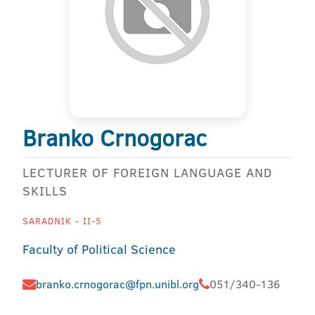
Branko Crnogorac
LECTURER OF FOREIGN LANGUAGE AND
SKILLS
SARADNIK - II-5
Faculty of Political Science
branko.crnogorac@fpn.unibl.org
051/340-136