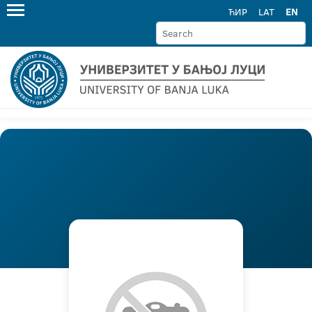
ЋИР
LAT
EN