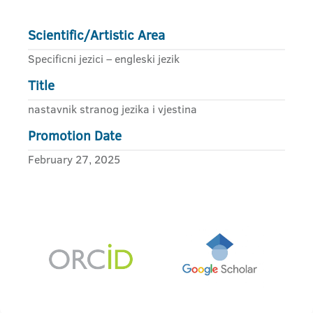
Scientific/Artistic Area
Specificni jezici – engleski jezik
Title
nastavnik stranog jezika i vjestina
Promotion Date
February 27, 2025