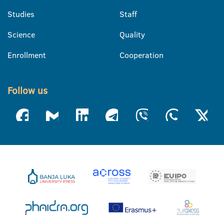
Studies
Staff
Science
Quality
Enrollment
Cooperation
Follow us