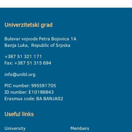
Univerzitetski grad
Bulevar vojvode Petra Bojovica 1A
Banja Luka, Republic of Srpska
+387 51 321 171
Fax: +387 51 315 694
info@unibl.org
PIC number: 995591705
ID number: E10186843
Erasmus code: BA BANJA02
Useful links
University
Members