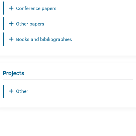
Conference papers
Other papers
Books and bibiliographies
Projects
Other