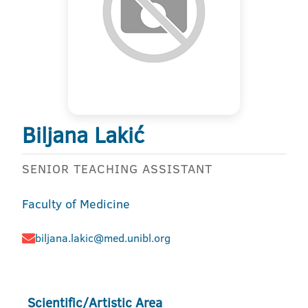
Biljana Lakić
SENIOR TEACHING ASSISTANT
Faculty of Medicine
biljana.lakic@med.unibl.org
Scientific/Artistic Area