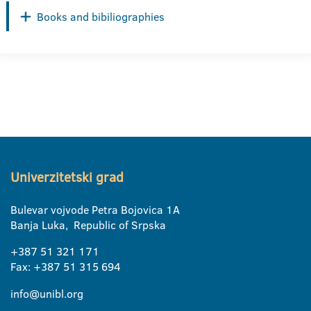
Books and bibiliographies
Univerzitetski grad
Bulevar vojvode Petra Bojovica 1A
Banja Luka, Republic of Srpska
+387 51 321 171
Fax: +387 51 315 694
info@unibl.org