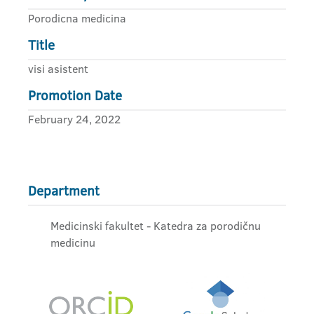
Porodicna medicina
Title
visi asistent
Promotion Date
February 24, 2022
Department
Medicinski fakultet - Katedra za porodičnu
medicinu