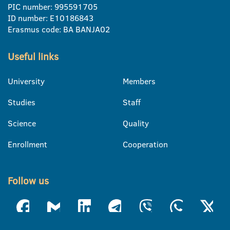
PIC number: 995591705
ID number: E10186843
Erasmus code: BA BANJA02
Useful links
University
Members
Studies
Staff
Science
Quality
Enrollment
Cooperation
Follow us