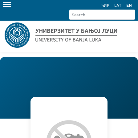
ЋИР
LAT
EN