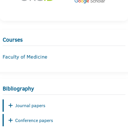
Courses
Faculty of Medicine
Bibliography
Journal papers
Conference papers