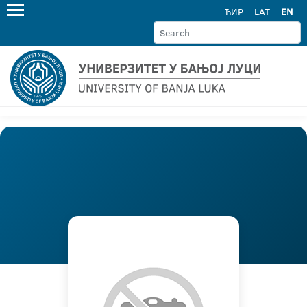
ЋИР
LAT
EN