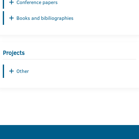
Conference papers
Books and bibiliographies
Projects
Other