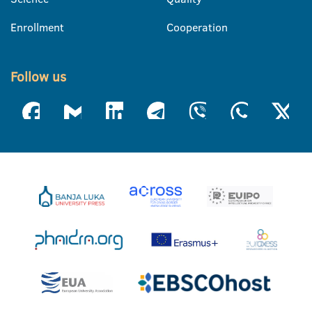
Enrollment
Cooperation
Follow us