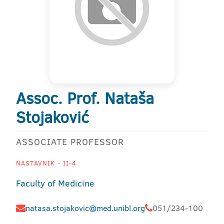
Assoc. Prof. Nataša
Stojaković
ASSOCIATE PROFESSOR
NASTAVNIK - II-4
Faculty of Medicine
natasa.stojakovic@med.unibl.org
051/234-100