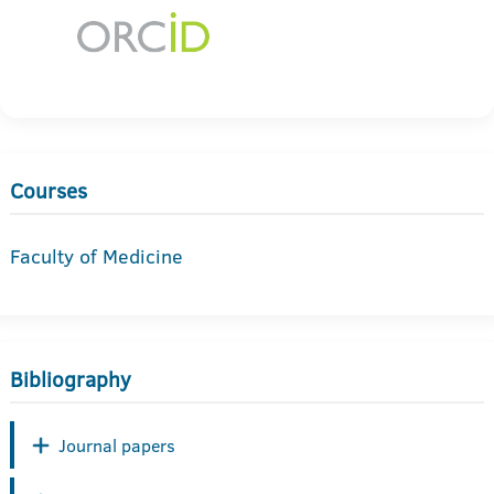
Courses
Faculty of Medicine
Bibliography
Journal papers