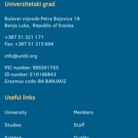
Univerzitetski grad
Bulevar vojvode Petra Bojovica 1A
Banja Luka, Republic of Srpska
+387 51 321 171
Fax: +387 51 315 694
info@unibl.org
PIC number: 995591705
ID number: E10186843
Erasmus code: BA BANJA02
Useful links
University
Members
Studies
Staff
Science
Quality