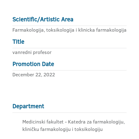
Scientific/Artistic Area
Farmakologija, toksikologija i klinicka farmakologija
Title
vanredni profesor
Promotion Date
December 22, 2022
Department
Medicinski fakultet - Katedra za farmakologiju,
kliničku farmakologiju i toksikologiju