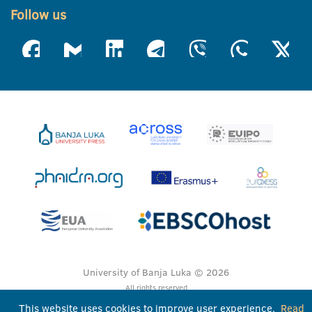
Follow us
University of Banja Luka © 2026
All rights reserved
This website uses cookies to improve user experience.
Read