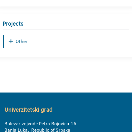
Projects
Other
Univerzitetski grad
Bulevar vojvode Petra Bojovica 1A
Banja Luka, Republic of Srpska