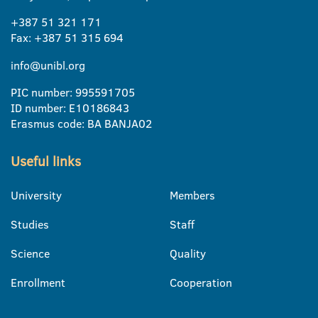
+387 51 321 171
Fax: +387 51 315 694
info@unibl.org
PIC number: 995591705
ID number: E10186843
Erasmus code: BA BANJA02
Useful links
University
Members
Studies
Staff
Science
Quality
Enrollment
Cooperation