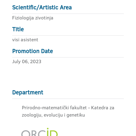
Scientific/Artistic Area
Fiziologija zivotinja
Title
visi asistent
Promotion Date
July 06, 2023
Department
Prirodno-matematički fakultet - Katedra za
zoologiju, evoluciju i genetiku