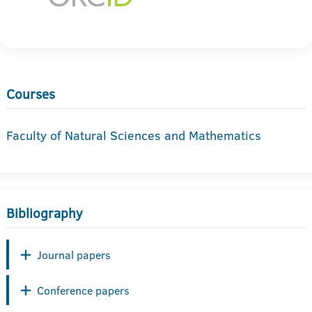
Courses
Faculty of Natural Sciences and Mathematics
Bibliography
Journal papers
Conference papers