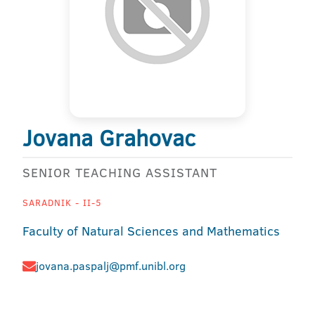
Jovana Grahovac
SENIOR TEACHING ASSISTANT
SARADNIK - II-5
Faculty of Natural Sciences and Mathematics
jovana.paspalj@pmf.unibl.org