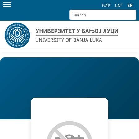
ЋИР
LAT
EN