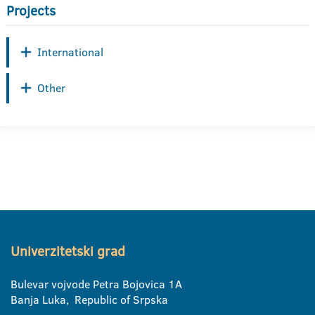
Projects
International
Other
Univerzitetski grad
Bulevar vojvode Petra Bojovica 1A
Banja Luka, Republic of Srpska