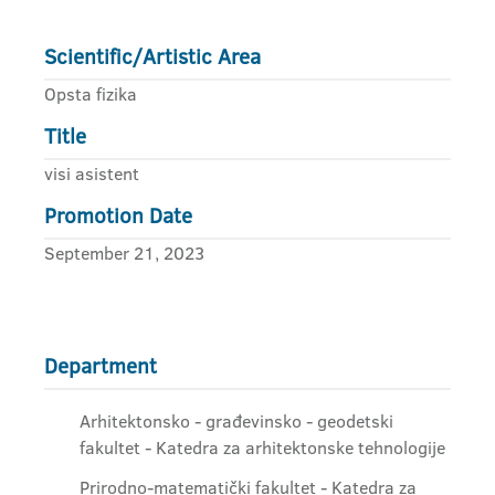
Scientific/Artistic Area
Opsta fizika
Title
visi asistent
Promotion Date
September 21, 2023
Department
Arhitektonsko - građevinsko - geodetski
fakultet - Katedra za arhitektonske tehnologije
Prirodno-matematički fakultet - Katedra za