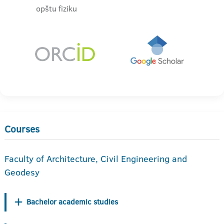
opštu fiziku
Courses
Faculty of Architecture, Civil Engineering and
Geodesy
Bachelor academic studies