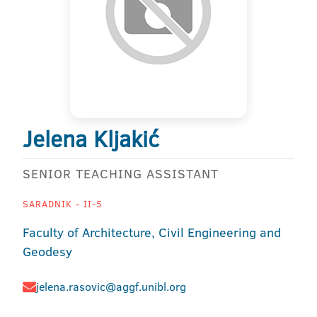
Jelena Kljakić
SENIOR TEACHING ASSISTANT
SARADNIK - II-5
Faculty of Architecture, Civil Engineering and
Geodesy
jelena.rasovic@aggf.unibl.org