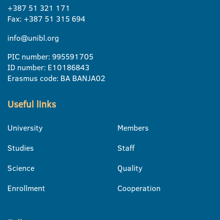
+387 51 321 171
Fax: +387 51 315 694
info@unibl.org
PIC number: 995591705
ID number: E10186843
Erasmus code: BA BANJA02
Useful links
University
Members
Studies
Staff
Science
Quality
Enrollment
Cooperation