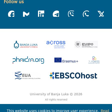
Follow us
University of Banja Luka © 2026
All rights reserved
This website uses cookies to improve user experience.
Read