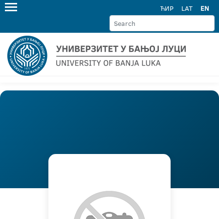
ЋИР
LAT
EN