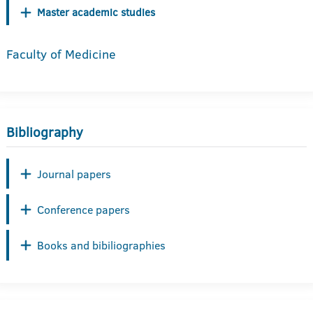
Master academic studies
Faculty of Medicine
Bibliography
Journal papers
Conference papers
Books and bibiliographies