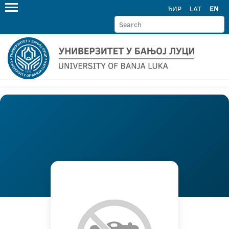
ЋИР
LAT
EN