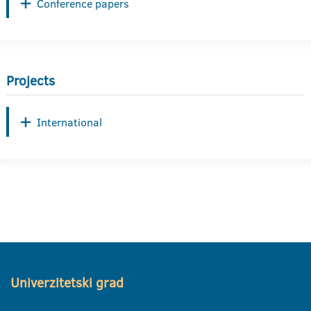
Conference papers
Projects
International
Univerzitetski grad