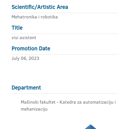
Scientific/Artistic Area
Mehatronika i robotika
Title
visi asistent
Promotion Date
July 06, 2023
Department
Mašinski fakultet - Katedra za automatizaciju i
mehanizaciju