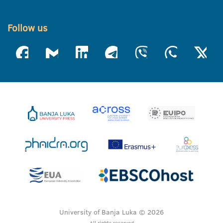
Follow us
University of Banja Luka © 2026