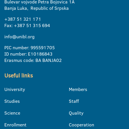
Bulevar vojvode Petra Bojovica 1A
Banja Luka, Republic of Srpska
+387 51 321 171
Fax: +387 51 315 694
info@unibl.org
PIC number: 995591705
ID number: E10186843
Erasmus code: BA BANJA02
Useful links
University
Members
Studies
Staff
Science
Quality
Enrollment
Cooperation