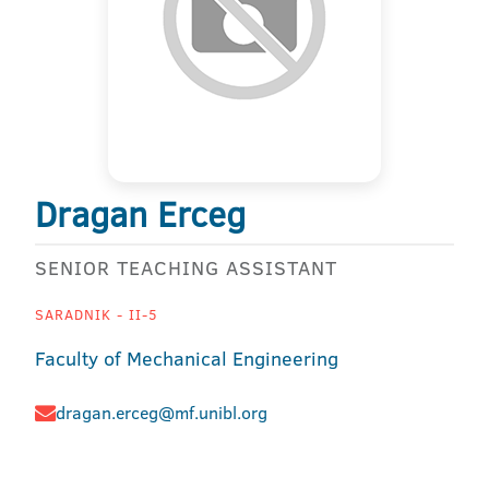
Dragan Erceg
SENIOR TEACHING ASSISTANT
SARADNIK - II-5
Faculty of Mechanical Engineering
dragan.erceg@mf.unibl.org