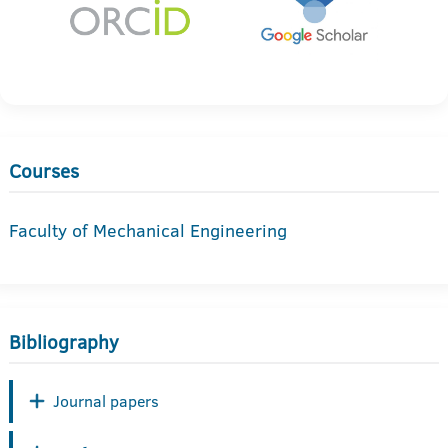
Courses
Faculty of Mechanical Engineering
Bibliography
Journal papers