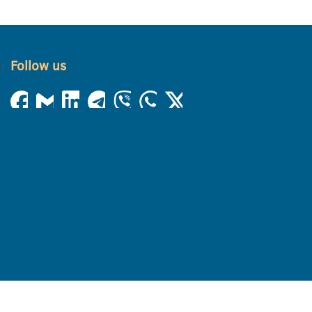
Follow us