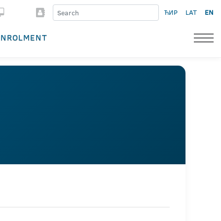
ЋИР
LAT
EN
ENROLMENT