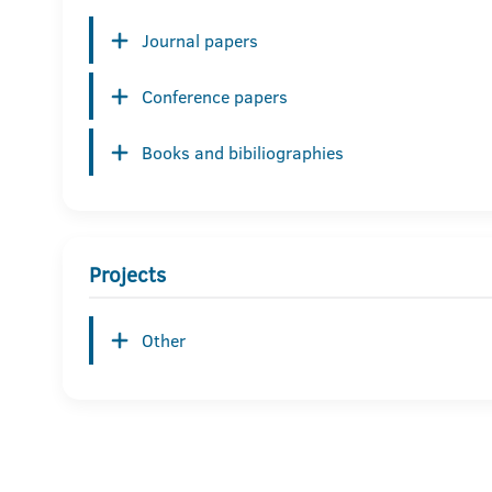
Journal papers
Conference papers
Books and bibiliographies
Projects
Other