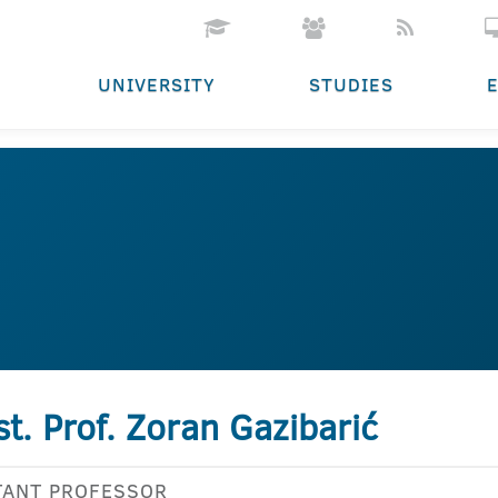
UNIVERSITY
STUDIES
st. Prof. Zoran Gazibarić
TANT PROFESSOR