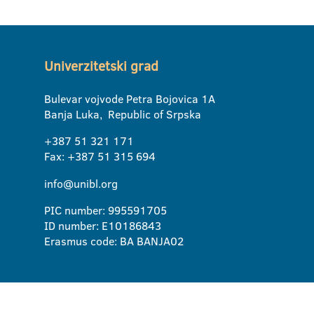
Univerzitetski grad
Bulevar vojvode Petra Bojovica 1A
Banja Luka, Republic of Srpska
+387 51 321 171
Fax: +387 51 315 694
info@unibl.org
PIC number: 995591705
ID number: E10186843
Erasmus code: BA BANJA02