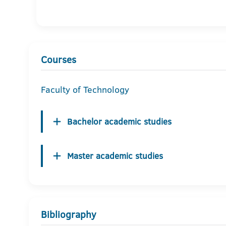
Courses
Faculty of Technology
Bachelor academic studies
Master academic studies
Bibliography