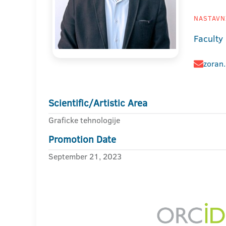
NASTAVNI
Faculty
zoran.
Scientific/Artistic Area
Graficke tehnologije
Promotion Date
September 21, 2023