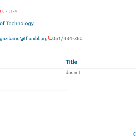
K - II-4
 of Technology
gazibaric@tf.unibl.org
051/434-360
Title
docent