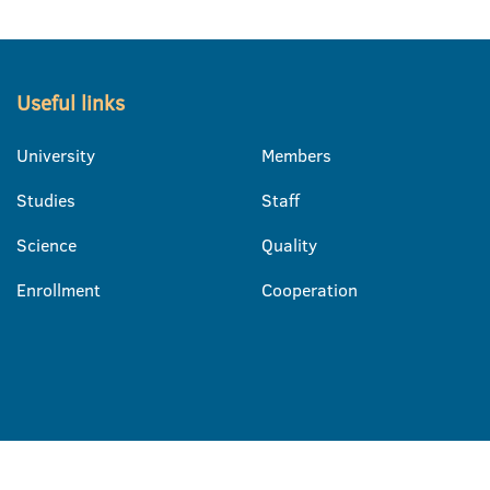
Useful links
University
Members
Studies
Staff
Science
Quality
Enrollment
Cooperation