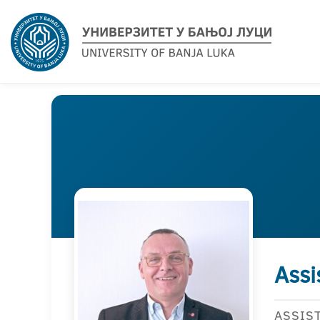
Assi
ASSIS