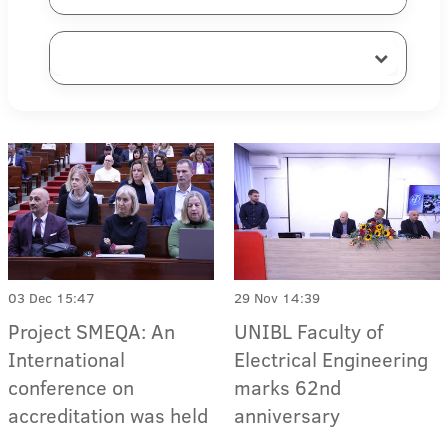
03 Dec 15:47
29 Nov 14:39
Project SMEQA: An
UNIBL Faculty of
International
Electrical Engineering
conference on
marks 62nd
accreditation was held
anniversary