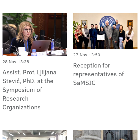
27 Nov 13:50
28 Nov 13:38
Reception for
Assist. Prof. Ljiljana
representatives of
Stević, PhD, at the
SaMSIC
Symposium of
Research
Organizations