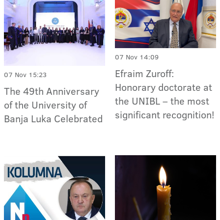
07 Nov 14:09
Efraim Zuroff:
07 Nov 15:23
Honorary doctorate at
The 49th Anniversary
the UNIBL – the most
of the University of
significant recognition!
Banja Luka Celebrated