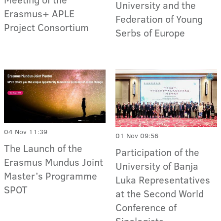
University and the
Erasmus+ APLE
Federation of Young
Project Consortium
Serbs of Europe
04 Nov 11:39
01 Nov 09:56
The Launch of the
Participation of the
Erasmus Mundus Joint
University of Banja
Master’s Programme
Luka Representatives
SPOT
at the Second World
Conference of
Sinologists