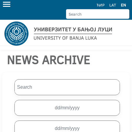
ЋИР
LAT
EN
NEWS ARCHIVE