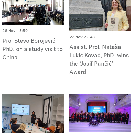
26 Nov 15:59
22 Nov 22:48
Pro. Stevo Borojević,
Assist. Prof. Nataša
PhD, on a study visit to
Lukić Kovač, PhD, wins
China
the ‘Josif Pančić’
Award