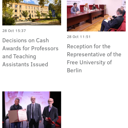
28 Oct 15:37
28 Oct 11:51
Decisions on Cash
Reception for the
Awards for Professors
Representative of the
and Teaching
Free University of
Assistants Issued
Berlin