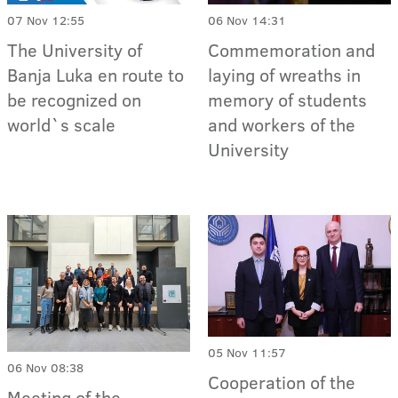
07 Nov 12:55
06 Nov 14:31
The University of
Commemoration and
Banja Luka en route to
laying of wreaths in
be recognized on
memory of students
world`s scale
and workers of the
University
05 Nov 11:57
06 Nov 08:38
Cooperation of the
Meeting of the