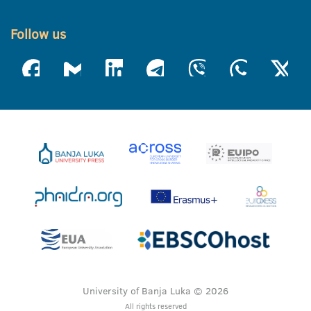
Follow us
University of Banja Luka © 2026
All rights reserved