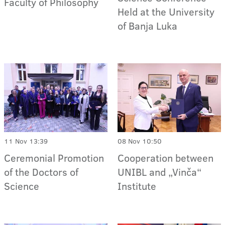
Faculty of Philosophy
Held at the University
of Banja Luka
11 Nov 13:39
08 Nov 10:50
Ceremonial Promotion
Cooperation between
of the Doctors of
UNIBL and „Vinča“
Science
Institute