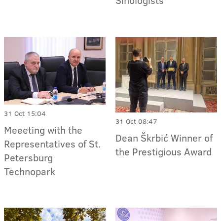
31 Oct 15:04
31 Oct 08:47
Meeeting with the
Dean Škrbić Winner of
Representatives of St.
the Prestigious Award
Petersburg
Technopark