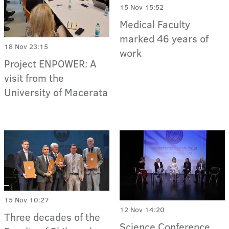
15 Nov 15:52
Medical Faculty
marked 46 years of
18 Nov 23:15
work
Project ENPOWER: A
visit from the
University of Macerata
15 Nov 10:27
12 Nov 14:20
Three decades of the
Science Conference