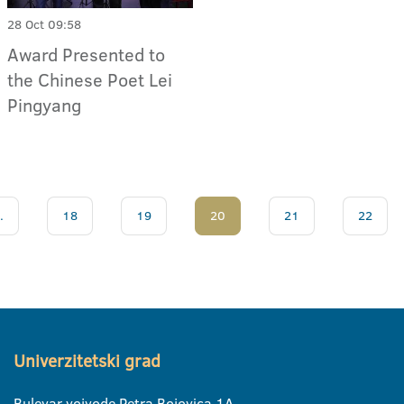
28 Oct 09:58
Award Presented to
the Chinese Poet Lei
Pingyang
.
18
19
20
21
22
Univerzitetski grad
Bulevar vojvode Petra Bojovica 1A