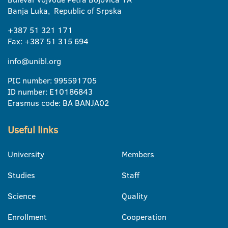
Banja Luka, Republic of Srpska
+387 51 321 171
Fax: +387 51 315 694
info@unibl.org
PIC number: 995591705
ID number: E10186843
Erasmus code: BA BANJA02
Useful links
University
Members
Studies
Staff
Science
Quality
Enrollment
Cooperation