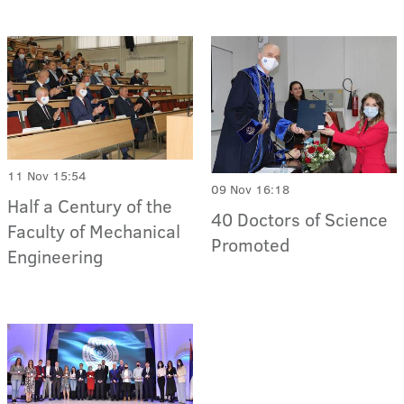
11 Nov 15:54
09 Nov 16:18
Half a Century of the
40 Doctors of Science
Faculty of Mechanical
Promoted
Engineering