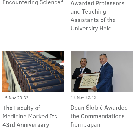
Encountering Science“
Awarded Professors
and Teaching
Assistants of the
University Held
12 Nov 22:12
15 Nov 20:32
Dean Škrbić Awarded
The Faculty of
the Commendations
Medicine Marked Its
from Japan
43rd Anniversary