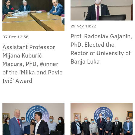
29 Nov 18:22
Prof. Radoslav Gajanin,
07 Dec 12:56
PhD, Elected the
Assistant Professor
Rector of University of
Mijana Kuburić
Banja Luka
Macura, PhD, Winner
of the ’Milka and Pavle
Ivić’ Award