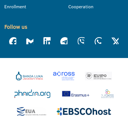
Enrollment
Cooperation
Follow us