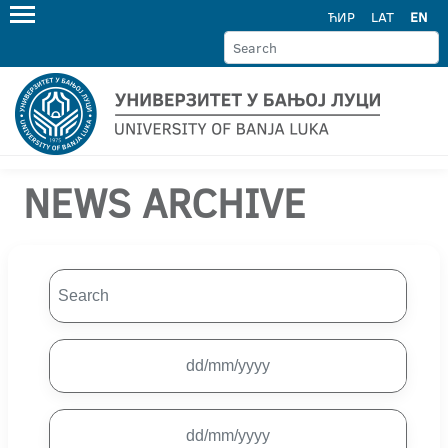
ЋИР
LAT
EN
NEWS ARCHIVE