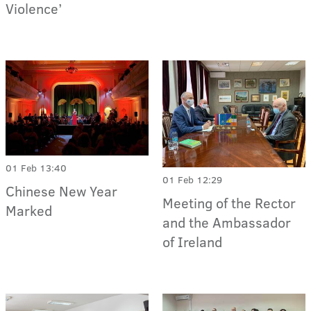
Violence’
01 Feb 13:40
01 Feb 12:29
Chinese New Year
Meeting of the Rector
Marked
and the Ambassador
of Ireland