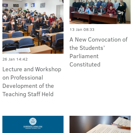
13 Jan 08:33
A New Convocation of
the Students’
Parliament
26 Jan 14:42
Constituted
Lecture and Workshop
on Professional
Development of the
Teaching Staff Held