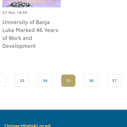
07 Nov 16:59
University of Banja
Luka Marked 46 Years
of Work and
Development
..
33
34
35
36
37
Univerzitetski grad