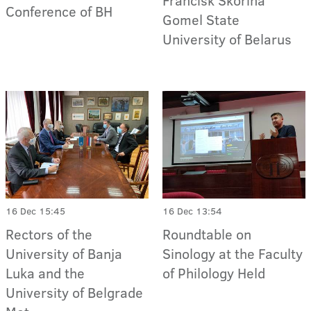
Francisk Skorina
Conference of BH
Gomel State
University of Belarus
16 Dec 15:45
16 Dec 13:54
Rectors of the
Roundtable on
University of Banja
Sinology at the Faculty
Luka and the
of Philology Held
University of Belgrade