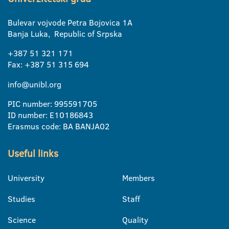
Bulevar vojvode Petra Bojovica 1A
Banja Luka, Republic of Srpska
+387 51 321 171
Fax: +387 51 315 694
info@unibl.org
PIC number: 995591705
ID number: E10186843
Erasmus code: BA BANJA02
Useful links
University
Members
Studies
Staff
Science
Quality