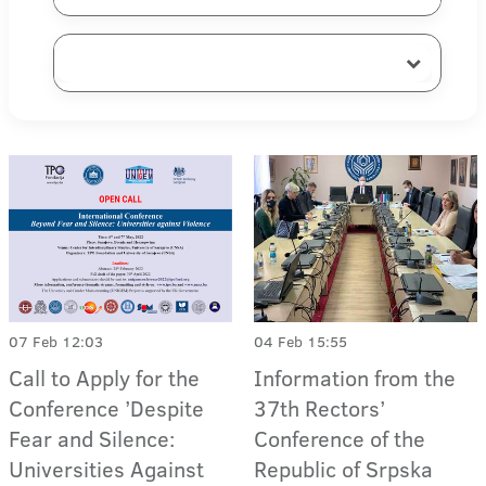
07 Feb 12:03
04 Feb 15:55
Call to Apply for the
Information from the
Conference ’Despite
37th Rectors’
Fear and Silence:
Conference of the
Universities Against
Republic of Srpska