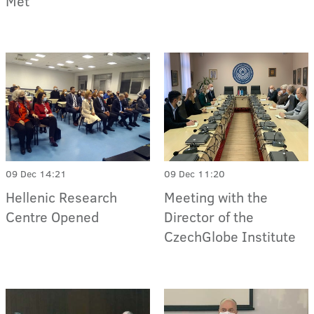
Met
09 Dec 14:21
09 Dec 11:20
Hellenic Research
Meeting with the
Centre Opened
Director of the
CzechGlobe Institute