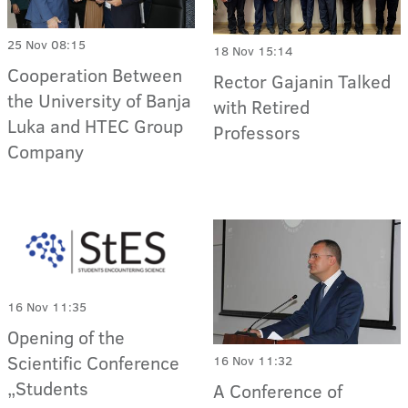
25 Nov 08:15
18 Nov 15:14
Cooperation Between
Rector Gajanin Talked
the University of Banja
with Retired
Luka and HTEC Group
Professors
Company
16 Nov 11:35
Opening of the
Scientific Conference
16 Nov 11:32
„Students
A Conference of