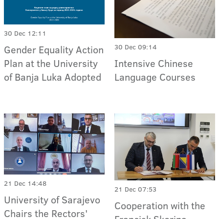
30 Dec 12:11
30 Dec 09:14
Gender Equality Action
Intensive Chinese
Plan at the University
Language Courses
of Banja Luka Adopted
21 Dec 14:48
21 Dec 07:53
University of Sarajevo
Cooperation with the
Chairs the Rectors'