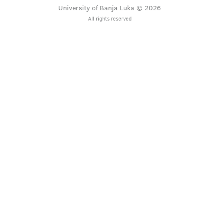
University of Banja Luka © 2026
All rights reserved