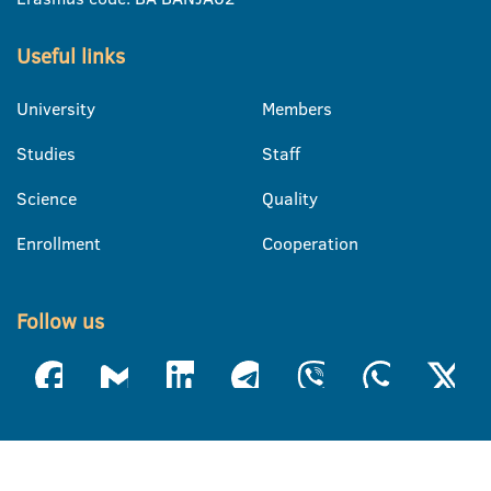
Useful links
University
Members
Studies
Staff
Science
Quality
Enrollment
Cooperation
Follow us