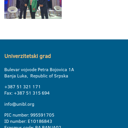
Univerzitetski grad
Bulevar vojvode Petra Bojovica 1A
Banja Luka, Republic of Srpska
+387 51 321 171
Fax: +387 51 315 694
info@unibl.org
PIC number: 995591705
ID number: E10186843
Erasmus code: BA BANJA02