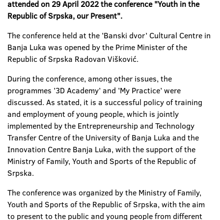
attended on 29 April 2022 the conference "Youth in the
Republic of Srpska, our Present".
The conference held at the ’Banski dvor’ Cultural Centre in
Banja Luka was opened by the Prime Minister of the
Republic of Srpska Radovan Višković.
During the conference, among other issues, the
programmes ’3D Academy’ and ’My Practice’ were
discussed. As stated, it is a successful policy of training
and employment of young people, which is jointly
implemented by the Entrepreneurship and Technology
Transfer Centre of the University of Banja Luka and the
Innovation Centre Banja Luka, with the support of the
Ministry of Family, Youth and Sports of the Republic of
Srpska.
The conference was organized by the Ministry of Family,
Youth and Sports of the Republic of Srpska, with the aim
to present to the public and young people from different