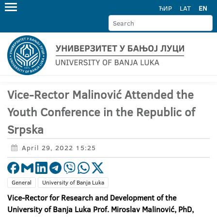
ЋИР
LAT
EN
Vice-Rector Malinović Attended the
Youth Conference in the Republic of
Srpska
April 29, 2022 15:25
General
University of Banja Luka
Vice-Rector for Research and Development of the
University of Banja Luka Prof. Miroslav Malinović, PhD,