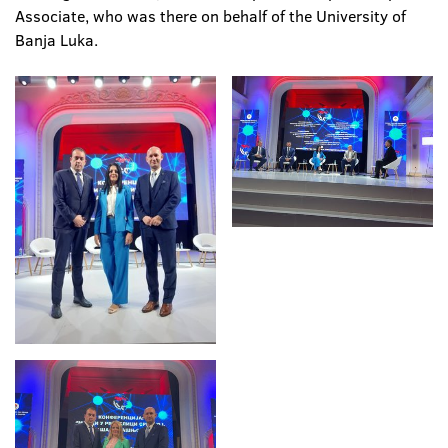
Associate, who was there on behalf of the University of
Banja Luka.