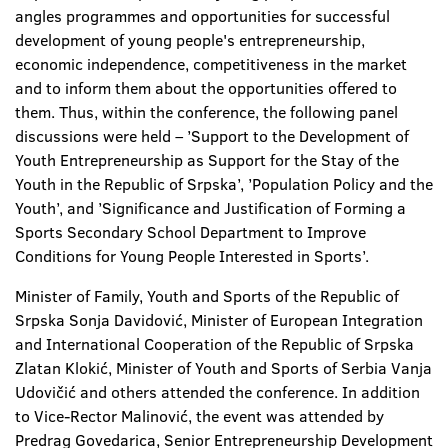
angles programmes and opportunities for successful
development of young people's entrepreneurship,
economic independence, competitiveness in the market
and to inform them about the opportunities offered to
them. Thus, within the conference, the following panel
discussions were held – ’Support to the Development of
Youth Entrepreneurship as Support for the Stay of the
Youth in the Republic of Srpska’, ’Population Policy and the
Youth’, and ’Significance and Justification of Forming a
Sports Secondary School Department to Improve
Conditions for Young People Interested in Sports’.
Minister of Family, Youth and Sports of the Republic of
Srpska Sonja Davidović, Minister of European Integration
and International Cooperation of the Republic of Srpska
Zlatan Klokić, Minister of Youth and Sports of Serbia Vanja
Udovičić and others attended the conference. In addition
to Vice-Rector Malinović, the event was attended by
Predrag Govedarica, Senior Entrepreneurship Development