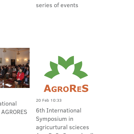
series of events
20 Feb 10:33
ational
6th International
m AGRORES
Symposium in
agricurtural scieces