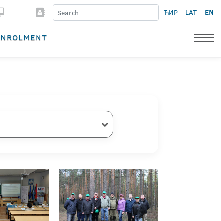
ЋИР
LAT
EN
ENROLMENT