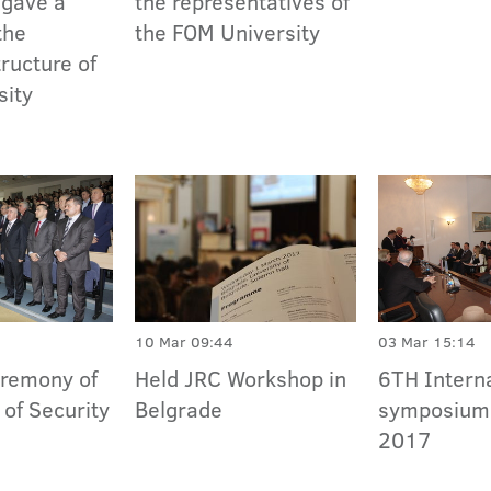
 gave a
the representatives of
the
the FOM University
ructure of
sity
10 Mar 09:44
03 Mar 15:14
eremony of
Held JRC Workshop in
6TH Intern
 of Security
Belgrade
symposiu
2017