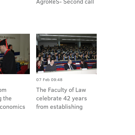
AgroReS- Second call
07 Feb 09:48
rom
The Faculty of Law
g the
celebrate 42 years
 Economics
from establishing