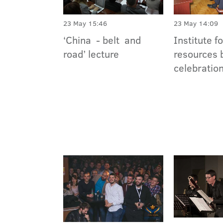
23 May 15:46
23 May 14:09
‘China - belt and
Institute f
road’ lecture
resources 
celebratio