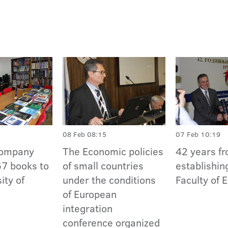
08 Feb 08:15
07 Feb 10:19
Company
The Economic policies
42 years f
7 books to
of small countries
establishin
ity of
under the conditions
Faculty of
of European
integration
conference organized