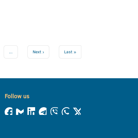
...
Next ›
Last »
Follow us