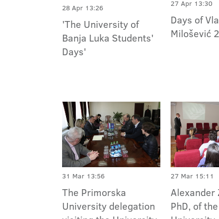
27 Apr 13:30
28 Apr 13:26
Days of Vla
'The University of
Milošević 
Banja Luka Students'
Days'
31 Mar 13:56
27 Mar 15:11
The Primorska
Alexander 
University delegation
PhD, of th