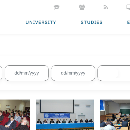
UNIVERSITY
STUDIES