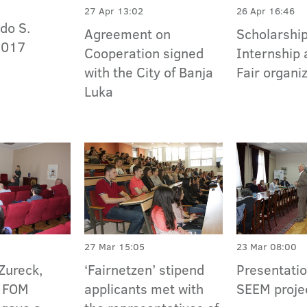
27 Apr 13:02
26 Apr 16:46
do S.
Agreement on
Scholarship
2017
Cooperation signed
Internship 
with the City of Banja
Fair organi
Luka
27 Mar 15:05
23 Mar 08:00
Zureck,
‘Fairnetzen’ stipend
Presentatio
e FOM
applicants met with
SEEM proje