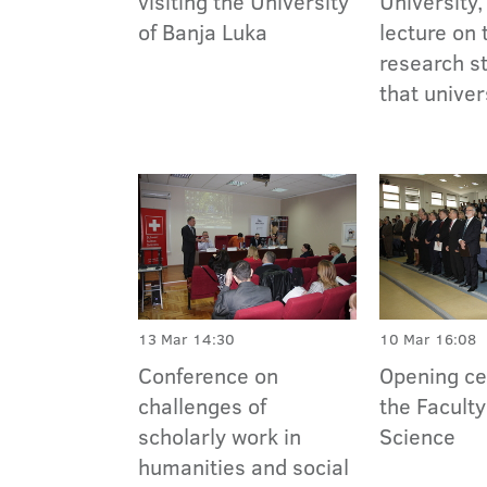
visiting the University
University,
of Banja Luka
lecture on 
research st
that univer
13 Mar 14:30
10 Mar 16:08
Conference on
Opening c
challenges of
the Faculty
scholarly work in
Science
humanities and social