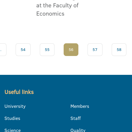
at the Faculty of
Economics
..
54
55
56
57
58
Useful links
University
Members
Studies
Staff
Science
Quality