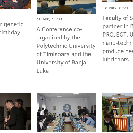
18 May 09:21
Faculty of 
18 May 15:31
or genetic
partner in
A Conference co-
birthday
PROJECT: Ut
organized by the
n
nano-techn
Polytechnic University
produce n
of Timisoara and the
lubricants
University of Banja
Luka