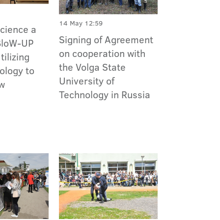
14 May 12:59
Science a
Signing of Agreement
 BloW-UP
on cooperation with
ilizing
the Volga State
ology to
University of
ew
Technology in Russia