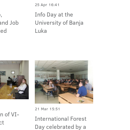
25 Apr 16:41
Info Day at the
,
University of Banja
and Job
Luka
zed
21 Mar 15:51
n of VI-
International Forest
ct
Day celebrated by a