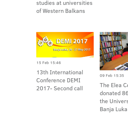
studies at universities
of Western Balkans
15 Feb 15:46
13th International
09 Feb 15:35
Conference DEMI
The Elea 
2017- Second call
donated 86
the Univers
Banja Luka