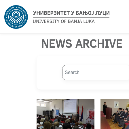
NEWS ARCHIVE