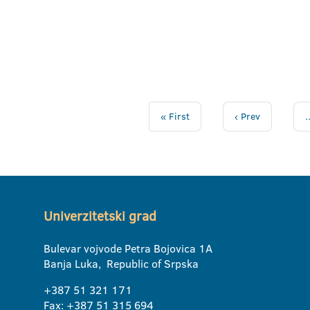
« First
‹ Prev
.
Univerzitetski grad
Bulevar vojvode Petra Bojovica 1A
Banja Luka, Republic of Srpska
+387 51 321 171
Fax: +387 51 315 694