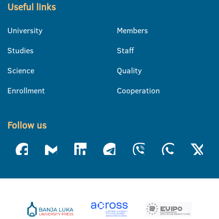
Useful links
University
Members
Studies
Staff
Science
Quality
Enrollment
Cooperation
Follow us