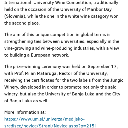
International University Wine Competition, traditionally
held on the occasion of the University of Maribor Day
(Slovenia), while the one in the white wine category won
the second place.
The aim of this unique competition in global terms is
strengthening ties between universities, especially in the
vine-growing and wine-producing industries, with a view
to building a European network.
The prize-winning ceremony was held on September 17,
with Prof. Milan Mataruga, Rector of the University,
receiving the certificates for the two labels from the Jungic
Winery, developed in order to promote not only the said
winery, but also the University of Banja Luka and the City
of Banja Luka as well.
More information at:
https://www.um.si/univerza/medijsko-
sredisce/novice/Strani/Novice.aspx?p=2151