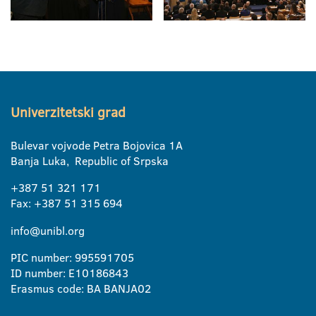
Univerzitetski grad
Bulevar vojvode Petra Bojovica 1A
Banja Luka, Republic of Srpska
+387 51 321 171
Fax: +387 51 315 694
info@unibl.org
PIC number: 995591705
ID number: E10186843
Erasmus code: BA BANJA02