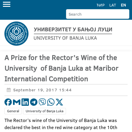
ЋИР
LAT
EN
A Prize for the Rector’s Wine of the
University of Banja Luka at Maribor
International Competition
September 19, 2017 15:44
General
University of Banja Luka
The Rector’s wine of the University of Banja Luka was
declared the best in the red wine category at the 10th