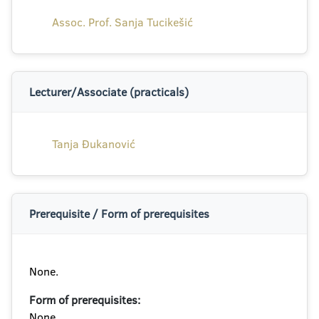
Assoc. Prof. Sanja Tucikešić
Lecturer/Associate (practicals)
Tanja Đukanović
Prerequisite / Form of prerequisites
None.
Form of prerequisites:
None.