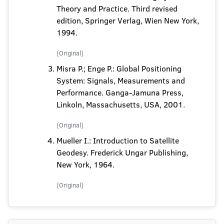
Theory and Practice. Third revised
edition, Springer Verlag, Wien New York,
1994.
(Original)
Misra P.; Enge P.: Global Positioning
System: Signals, Measurements and
Performance. Ganga-Jamuna Press,
Linkoln, Massachusetts, USA, 2001.
(Original)
Mueller I.: Introduction to Satellite
Geodesy. Frederick Ungar Publishing,
New York, 1964.
(Original)