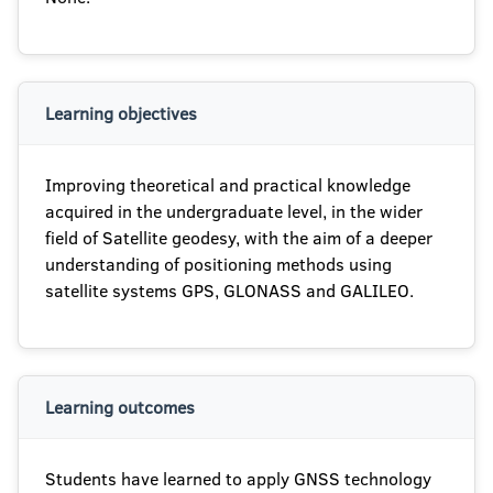
Learning objectives
Improving theoretical and practical knowledge
acquired in the undergraduate level, in the wider
field of Satellite geodesy, with the aim of a deeper
understanding of positioning methods using
satellite systems GPS, GLONASS and GALILEO.
Learning outcomes
Students have learned to apply GNSS technology