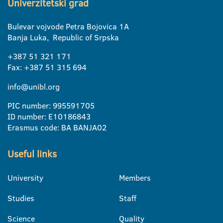
Univerzitetski grad
Bulevar vojvode Petra Bojovica 1A
Banja Luka, Republic of Srpska
+387 51 321 171
Fax: +387 51 315 694
info@unibl.org
PIC number: 995591705
ID number: E10186843
Erasmus code: BA BANJA02
Useful links
University
Members
Studies
Staff
Science
Quality