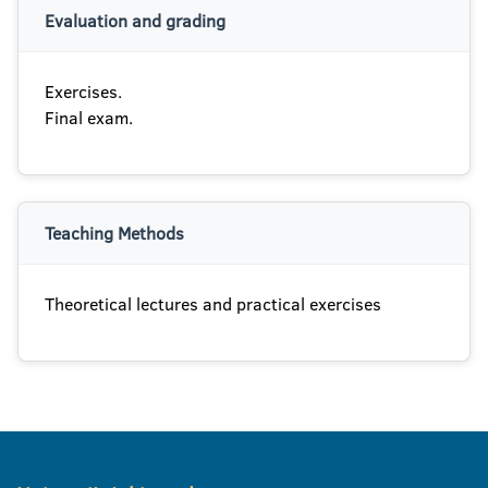
Evaluation and grading
Exercises.
Final exam.
Teaching Methods
Theoretical lectures and practical exercises