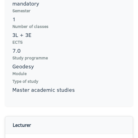
mandatory
Semester
1
Number of classes
3L + 3E
ECTS
7.0
Study programme
Geodesy
Module
Type of study
Master academic studies
Lecturer