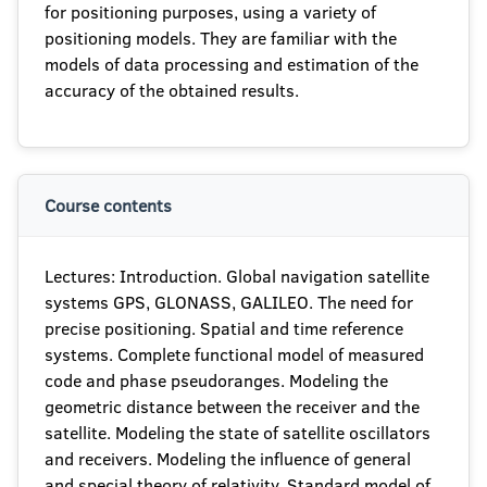
for positioning purposes, using a variety of
positioning models. They are familiar with the
models of data processing and estimation of the
accuracy of the obtained results.
Course contents
Lectures: Introduction. Global navigation satellite
systems GPS, GLONASS, GALILEO. The need for
precise positioning. Spatial and time reference
systems. Complete functional model of measured
code and phase pseudoranges. Modeling the
geometric distance between the receiver and the
satellite. Modeling the state of satellite oscillators
and receivers. Modeling the influence of general
and special theory of relativity. Standard model of