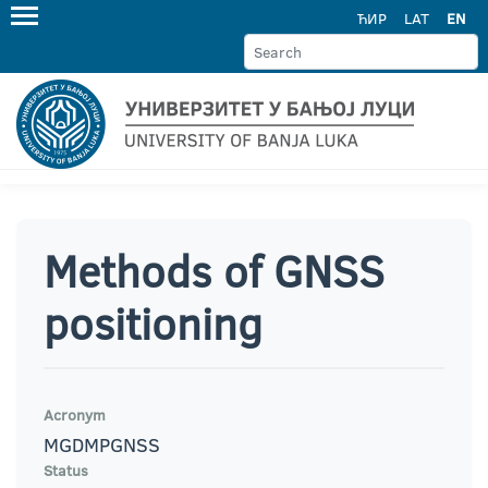
ЋИР
LAT
EN
Methods of GNSS
positioning
Acronym
MGDMPGNSS
Status