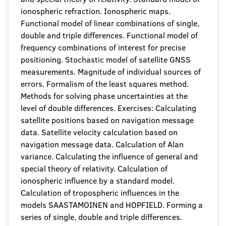
ionospheric refraction. Ionospheric maps.
Functional model of linear combinations of single,
double and triple differences. Functional model of
frequency combinations of interest for precise
positioning. Stochastic model of satellite GNSS
measurements. Magnitude of individual sources of
errors. Formalism of the least squares method.
Methods for solving phase uncertainties at the
level of double differences. Exercises: Calculating
satellite positions based on navigation message
data. Satellite velocity calculation based on
navigation message data. Calculation of Alan
variance. Calculating the influence of general and
special theory of relativity. Calculation of
ionospheric influence by a standard model.
Calculation of tropospheric influences in the
models SAASTAMOINEN and HOPFIELD. Forming a
series of single, double and triple differences.