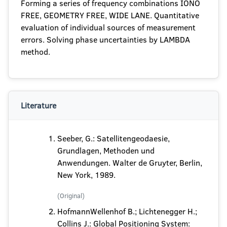
Forming a series of frequency combinations IONO
FREE, GEOMETRY FREE, WIDE LANE. Quantitative
evaluation of individual sources of measurement
errors. Solving phase uncertainties by LAMBDA
method.
Literature
Seeber, G.: Satellitengeodaesie,
Grundlagen, Methoden und
Anwendungen. Walter de Gruyter, Berlin,
New York, 1989.
(Original)
HofmannWellenhof B.; Lichtenegger H.;
Collins J.: Global Positioning System: