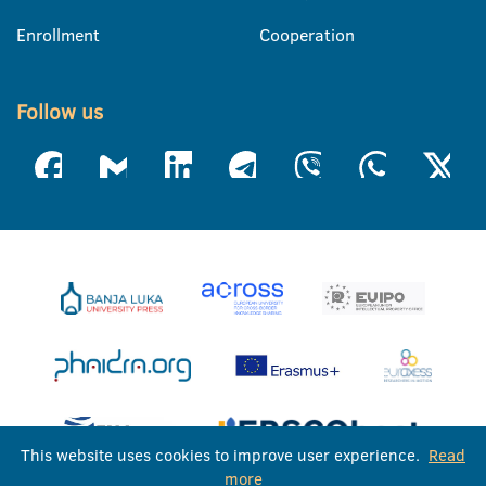
Enrollment
Cooperation
Follow us
This website uses cookies to improve user experience.
Read
more