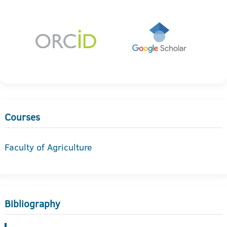
Courses
Faculty of Agriculture
Bibliography