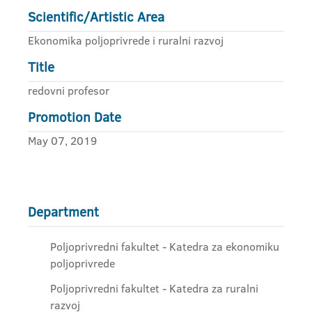
Scientific/Artistic Area
Ekonomika poljoprivrede i ruralni razvoj
Title
redovni profesor
Promotion Date
May 07, 2019
Department
Poljoprivredni fakultet - Katedra za ekonomiku
poljoprivrede
Poljoprivredni fakultet - Katedra za ruralni
razvoj