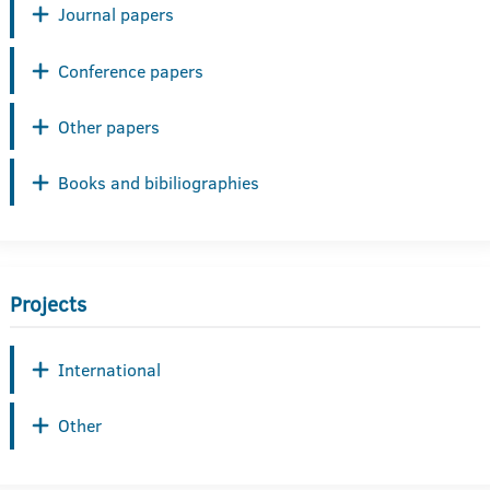
Journal papers
Conference papers
Other papers
Books and bibiliographies
Projects
International
Other