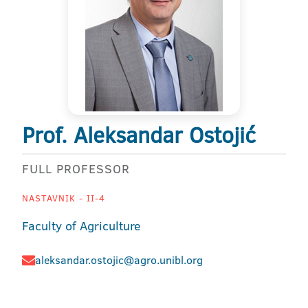
Prof. Aleksandar Ostojić
FULL PROFESSOR
NASTAVNIK - II-4
Faculty of Agriculture
aleksandar.ostojic@agro.unibl.org