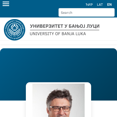
ЋИР
LAT
EN