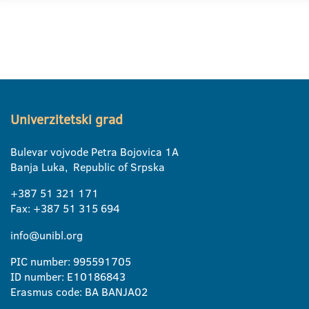
Univerzitetski grad
Bulevar vojvode Petra Bojovica 1A
Banja Luka, Republic of Srpska
+387 51 321 171
Fax: +387 51 315 694
info@unibl.org
PIC number: 995591705
ID number: E10186843
Erasmus code: BA BANJA02