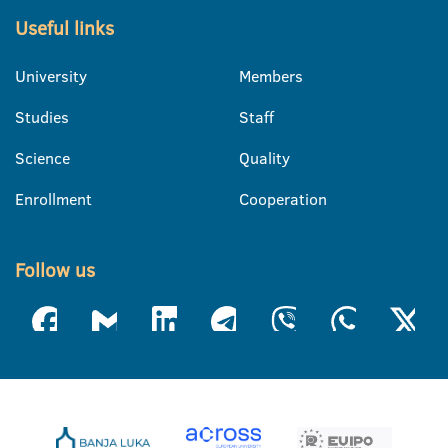
Useful links
University
Members
Studies
Staff
Science
Quality
Enrollment
Cooperation
Follow us