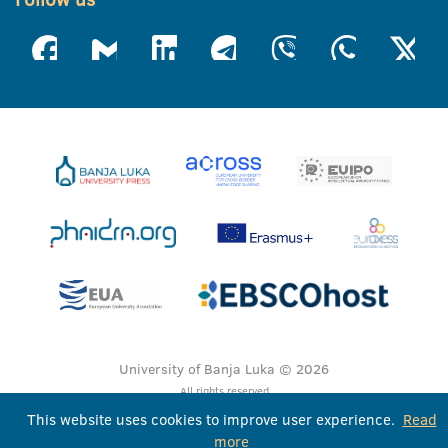
University of Banja Luka © 2026
All rights reserved
This website uses cookies to improve user experience.
Read
more