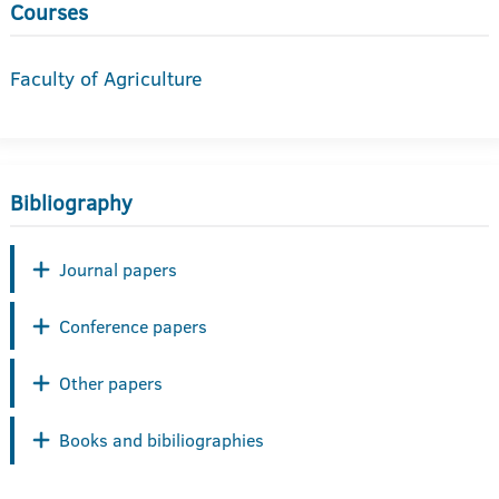
Courses
Faculty of Agriculture
Bibliography
Journal papers
Conference papers
Other papers
Books and bibiliographies