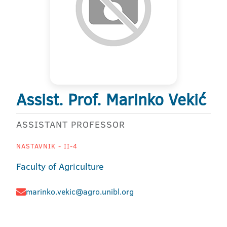
Assist. Prof. Marinko Vekić
ASSISTANT PROFESSOR
NASTAVNIK - II-4
Faculty of Agriculture
marinko.vekic@agro.unibl.org