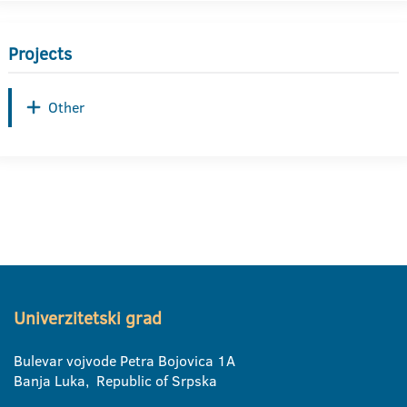
Projects
Other
Univerzitetski grad
Bulevar vojvode Petra Bojovica 1A
Banja Luka, Republic of Srpska