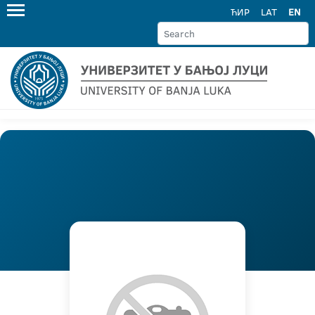
ЋИР
LAT
EN