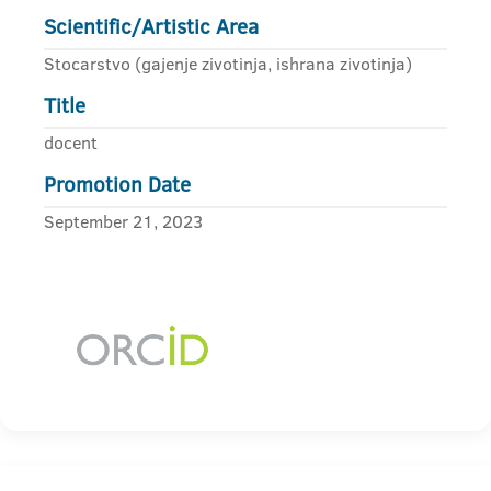
Scientific/Artistic Area
Stocarstvo (gajenje zivotinja, ishrana zivotinja)
Title
docent
Promotion Date
September 21, 2023