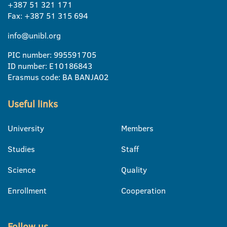
+387 51 321 171
Fax: +387 51 315 694
info@unibl.org
PIC number: 995591705
ID number: E10186843
Erasmus code: BA BANJA02
Useful links
University
Members
Studies
Staff
Science
Quality
Enrollment
Cooperation
Follow us