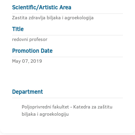
Scientific/Artistic Area
Zastita zdravlja biljaka i agroekologija
Title
redovni profesor
Promotion Date
May 07, 2019
Department
Poljoprivredni fakultet - Katedra za zaštitu
biljaka i agroekologiju