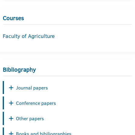
Courses
Faculty of Agriculture
Bibliography
Journal papers
Conference papers
Other papers
Books and bibiliographies