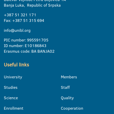
Banja Luka, Republic of Srpska
+387 51 321 171
Fax: +387 51 315 694
info@unibl.org
PIC number: 995591705
ID number: E10186843
Erasmus code: BA BANJA02
Useful links
University
Members
Studies
Staff
Science
Quality
Enrollment
Cooperation