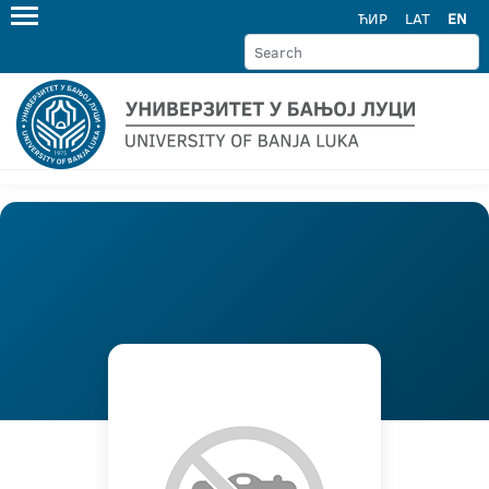
ЋИР
LAT
EN