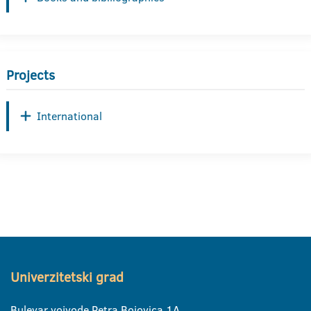
Projects
International
Univerzitetski grad
Bulevar vojvode Petra Bojovica 1A