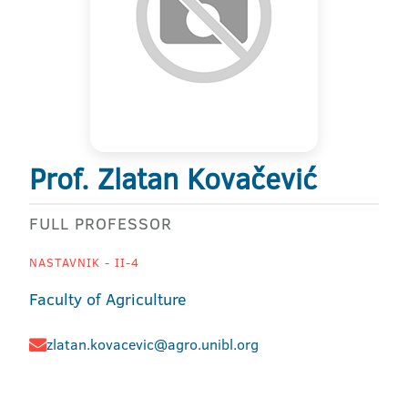
Prof. Zlatan Kovačević
FULL PROFESSOR
NASTAVNIK - II-4
Faculty of Agriculture
zlatan.kovacevic@agro.unibl.org