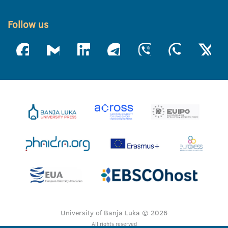
Follow us
University of Banja Luka © 2026
All rights reserved