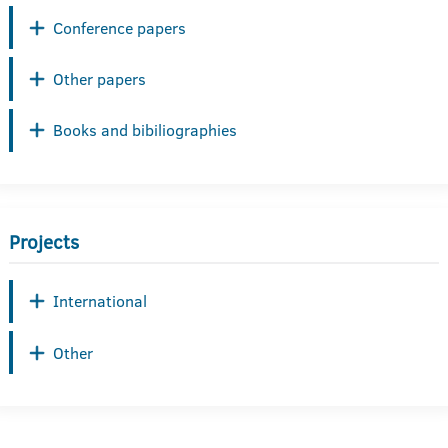
Conference papers
Other papers
Books and bibiliographies
Projects
International
Other