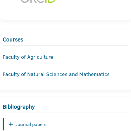
Courses
Faculty of Agriculture
Faculty of Natural Sciences and Mathematics
Bibliography
Journal papers