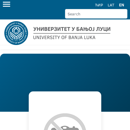
ЋИР
LAT
EN