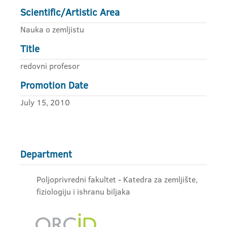
Scientific/Artistic Area
Nauka o zemljistu
Title
redovni profesor
Promotion Date
July 15, 2010
Department
Poljoprivredni fakultet - Katedra za zemljište,
fiziologiju i ishranu biljaka