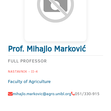
Prof. Mihajlo Marković
FULL PROFESSOR
NASTAVNIK - II-4
Faculty of Agriculture
mihajlo.markovic@agro.unibl.org
051/330-915