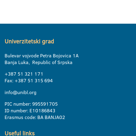
Univerzitetski grad
Bulevar vojvode Petra Bojovica 1A
Banja Luka, Republic of Srpska
+387 51 321 171
Fax: +387 51 315 694
info@unibl.org
PIC number: 995591705
ID number: E10186843
Erasmus code: BA BANJA02
Useful links