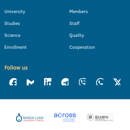
University
Members
Studies
Staff
Science
Quality
Enrollment
Cooperation
Follow us