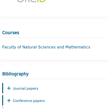
Courses
Faculty of Natural Sciences and Mathematics
Bibliography
Journal papers
Conference papers