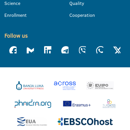
Science
Quality
Enrollment
Cooperation
Follow us