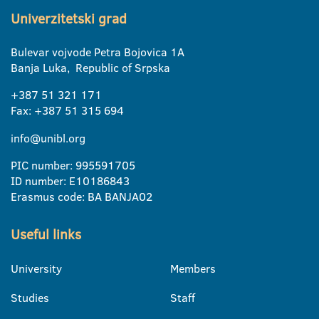
Univerzitetski grad
Bulevar vojvode Petra Bojovica 1A
Banja Luka, Republic of Srpska
+387 51 321 171
Fax: +387 51 315 694
info@unibl.org
PIC number: 995591705
ID number: E10186843
Erasmus code: BA BANJA02
Useful links
University
Members
Studies
Staff