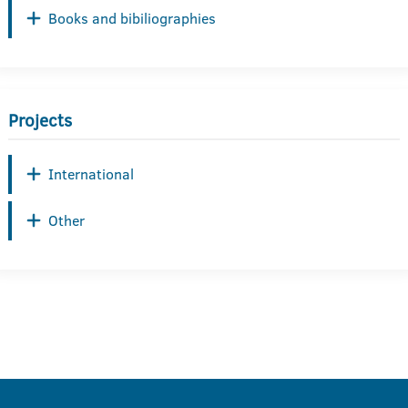
Books and bibiliographies
Projects
International
Other