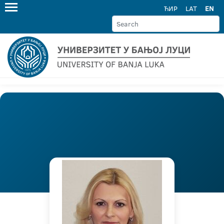
ЋИР
LAT
EN