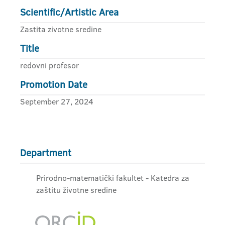
Scientific/Artistic Area
Zastita zivotne sredine
Title
redovni profesor
Promotion Date
September 27, 2024
Department
Prirodno-matematički fakultet - Katedra za
zaštitu životne sredine