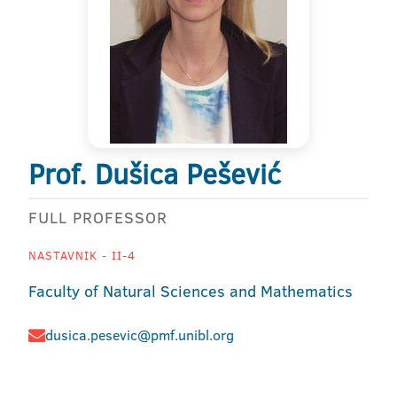
Prof. Dušica Pešević
FULL PROFESSOR
NASTAVNIK - II-4
Faculty of Natural Sciences and Mathematics
dusica.pesevic@pmf.unibl.org