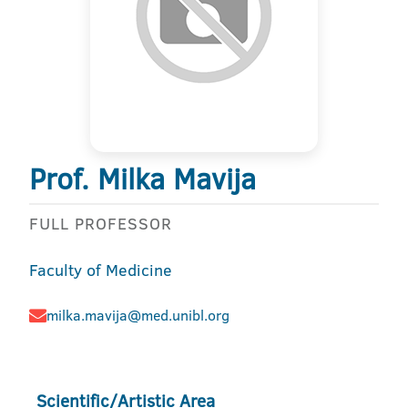
Prof. Milka Mavija
FULL PROFESSOR
Faculty of Medicine
milka.mavija@med.unibl.org
Scientific/Artistic Area