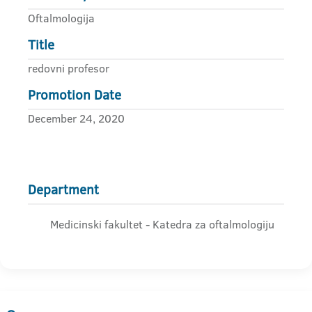
Oftalmologija
Title
redovni profesor
Promotion Date
December 24, 2020
Department
Medicinski fakultet - Katedra za oftalmologiju