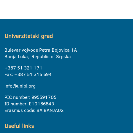
Univerzitetski grad
Bulevar vojvode Petra Bojovica 1A
Banja Luka, Republic of Srpska
+387 51 321 171
Fax: +387 51 315 694
info@unibl.org
PIC number: 995591705
ID number: E10186843
Erasmus code: BA BANJA02
Useful links