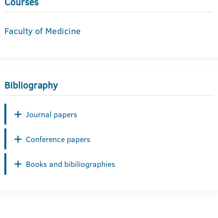
Courses
Faculty of Medicine
Bibliography
Journal papers
Conference papers
Books and bibiliographies