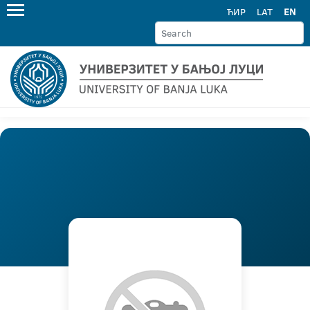
ЋИР
LAT
EN