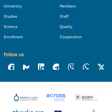
University
Members
Studies
Staff
Science
Quality
Enrollment
Cooperation
Follow us