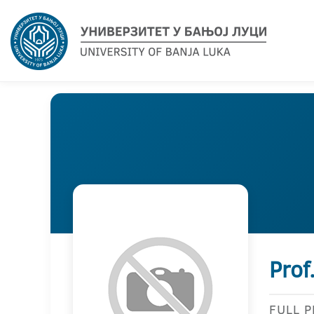
Prof
FULL 