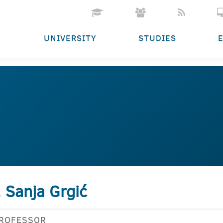
UNIVERSITY
STUDIES
. Sanja Grgić
PROFESSOR