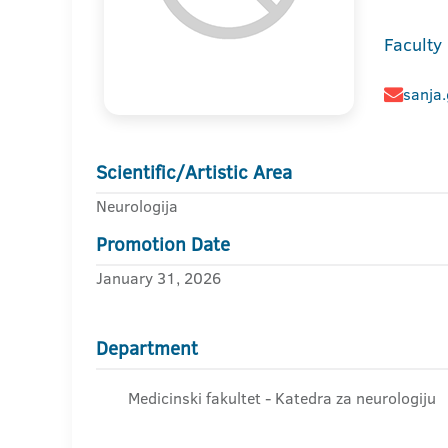
Faculty
sanja
Scientific/Artistic Area
Neurologija
Promotion Date
January 31, 2026
Department
Medicinski fakultet - Katedra za neurologiju