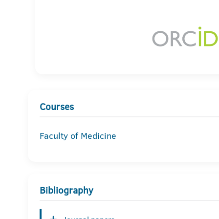
Courses
Faculty of Medicine
Bibliography