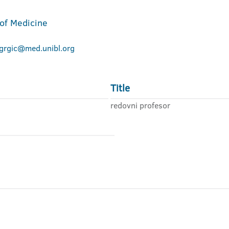
 of Medicine
.grgic@med.unibl.org
Title
redovni profesor