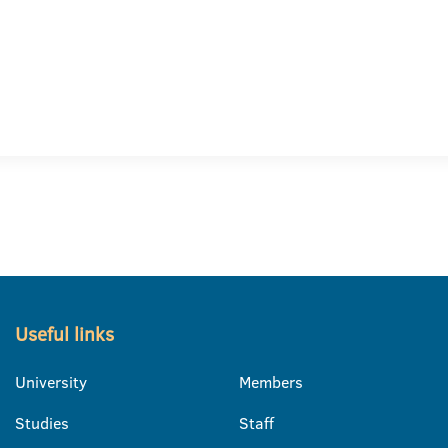
Useful links
University
Members
Studies
Staff