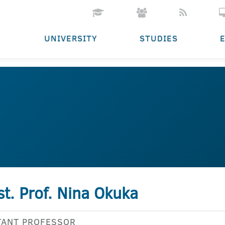
UNIVERSITY
STUDIES
st. Prof. Nina Okuka
TANT PROFESSOR