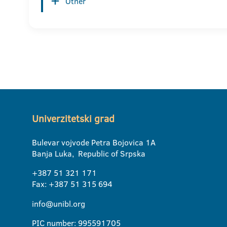
Other
Univerzitetski grad
Bulevar vojvode Petra Bojovica 1A
Banja Luka, Republic of Srpska
+387 51 321 171
Fax: +387 51 315 694
info@unibl.org
PIC number: 995591705