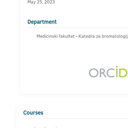
May 25, 2023
Department
Medicinski fakultet - Katedra za bromatologi
Courses