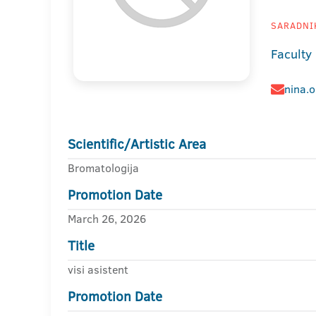
SARADNIK
Faculty
nina.
Scientific/Artistic Area
Bromatologija
Promotion Date
March 26, 2026
Title
visi asistent
Promotion Date