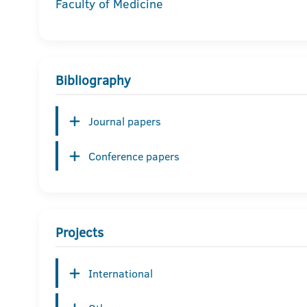
Faculty of Medicine
Bibliography
Journal papers
Conference papers
Projects
International