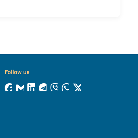
Follow us