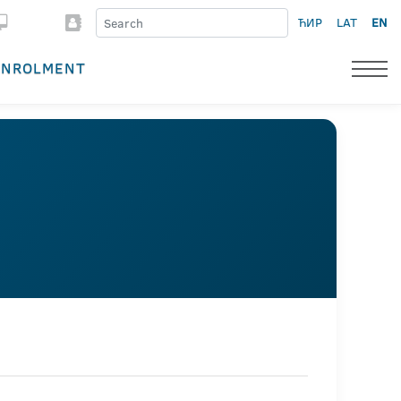
ЋИР
LAT
EN
ENROLMENT