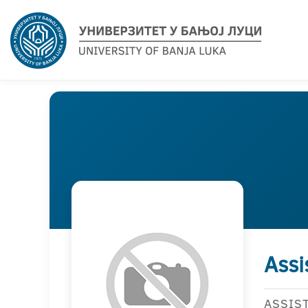
Assi
ASSIS