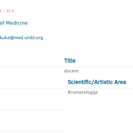
 - II-5
 of Medicine
okuka@med.unibl.org
Title
docent
Scientific/Artistic Area
Bromatologija