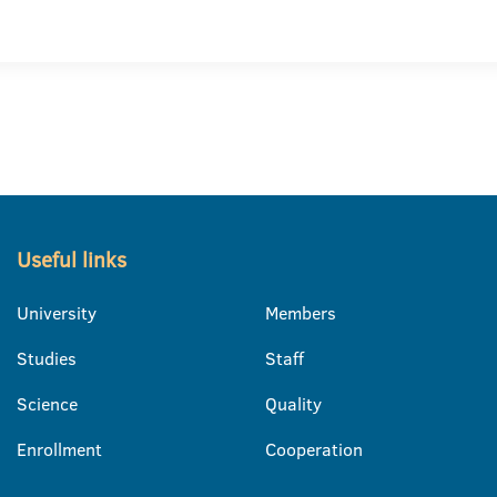
Useful links
University
Members
Studies
Staff
Science
Quality
Enrollment
Cooperation