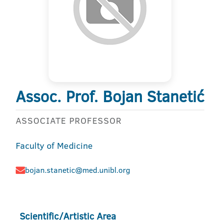
Assoc. Prof. Bojan Stanetić
ASSOCIATE PROFESSOR
Faculty of Medicine
bojan.stanetic@med.unibl.org
Scientific/Artistic Area