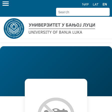
ЋИР
LAT
EN