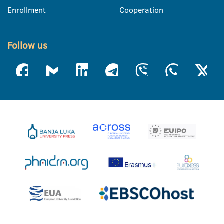
Enrollment
Cooperation
Follow us