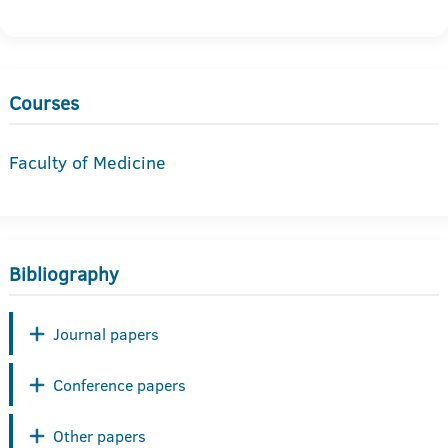
Courses
Faculty of Medicine
Bibliography
Journal papers
Conference papers
Other papers