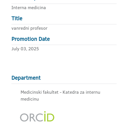
Interna medicina
Title
vanredni profesor
Promotion Date
July 03, 2025
Department
Medicinski fakultet - Katedra za internu
medicinu