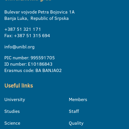
Bulevar vojvode Petra Bojovica 1A
Banja Luka, Republic of Srpska
+387 51 321 171
Fax: +387 51 315 694
info@unibl.org
PIC number: 995591705
ID number: E10186843
Erasmus code: BA BANJA02
Useful links
University
Members
Studies
Staff
Science
Quality