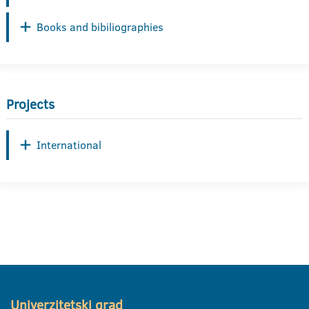
Books and bibiliographies
Projects
International
Univerzitetski grad