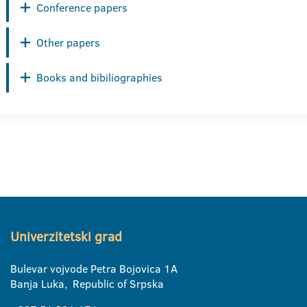
Conference papers
Other papers
Books and bibiliographies
Univerzitetski grad
Bulevar vojvode Petra Bojovica 1A
Banja Luka, Republic of Srpska