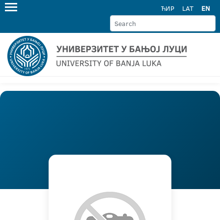
ЋИР
LAT
EN