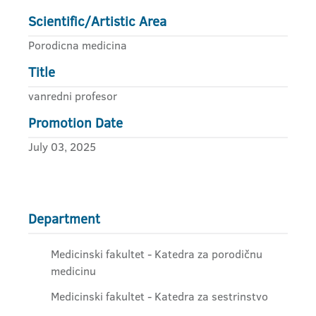
Scientific/Artistic Area
Porodicna medicina
Title
vanredni profesor
Promotion Date
July 03, 2025
Department
Medicinski fakultet - Katedra za porodičnu
medicinu
Medicinski fakultet - Katedra za sestrinstvo