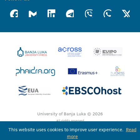
University of Banja Luka © 2026
All rights reserved
This website uses cookies to improve user experience.
Read
more