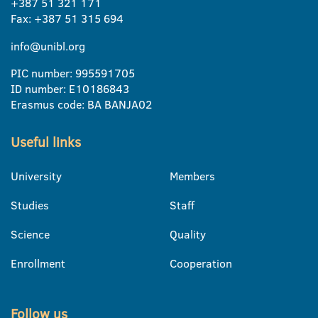
+387 51 321 171
Fax: +387 51 315 694
info@unibl.org
PIC number: 995591705
ID number: E10186843
Erasmus code: BA BANJA02
Useful links
University
Members
Studies
Staff
Science
Quality
Enrollment
Cooperation
Follow us