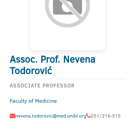
Assoc. Prof. Nevena
Todorović
ASSOCIATE PROFESSOR
Faculty of Medicine
nevena.todorovic@med.unibl.org
051/216-515