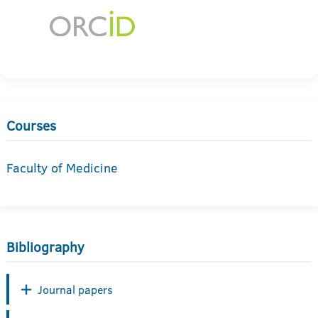
Courses
Faculty of Medicine
Bibliography
Journal papers