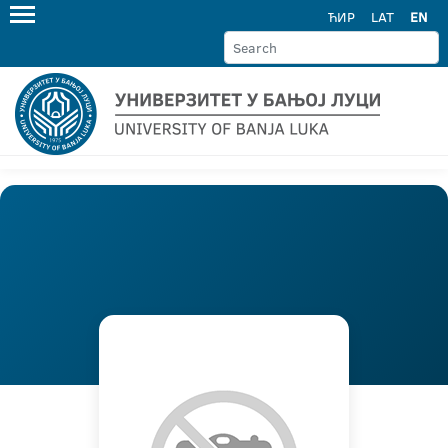
ЋИР
LAT
EN