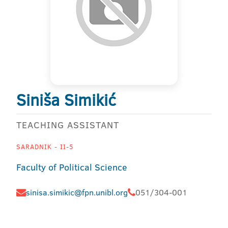
Siniša Simikić
TEACHING ASSISTANT
SARADNIK - II-5
Faculty of Political Science
sinisa.simikic@fpn.unibl.org
051/304-001