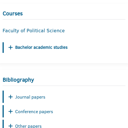
Courses
Faculty of Political Science
Bachelor academic studies
Bibliography
Journal papers
Conference papers
Other papers