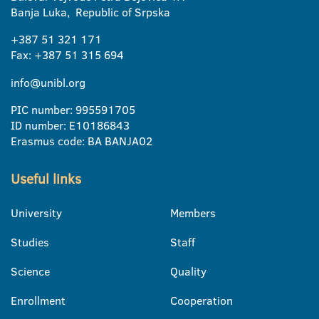
Banja Luka, Republic of Srpska
+387 51 321 171
Fax: +387 51 315 694
info@unibl.org
PIC number: 995591705
ID number: E10186843
Erasmus code: BA BANJA02
Useful links
University
Members
Studies
Staff
Science
Quality
Enrollment
Cooperation