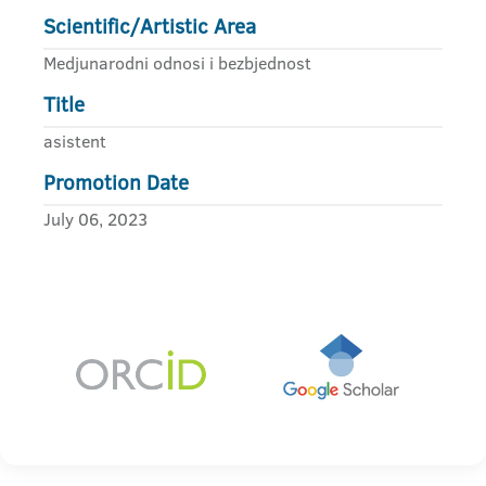
Scientific/Artistic Area
Medjunarodni odnosi i bezbjednost
Title
asistent
Promotion Date
July 06, 2023