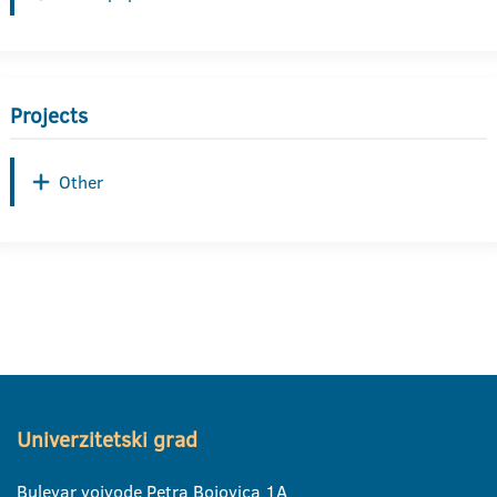
Projects
Other
Univerzitetski grad
Bulevar vojvode Petra Bojovica 1A