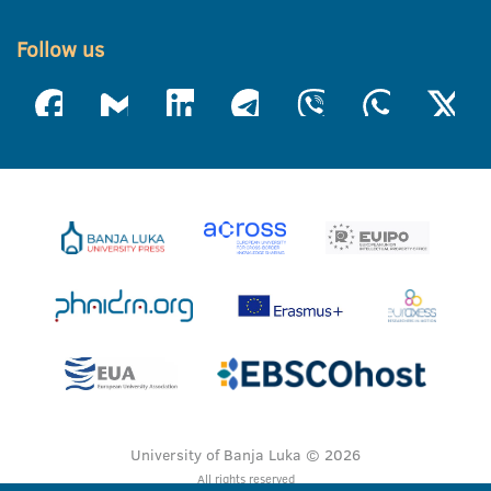
Follow us
University of Banja Luka © 2026
All rights reserved