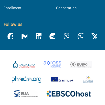
Enrollment
Cooperation
Follow us