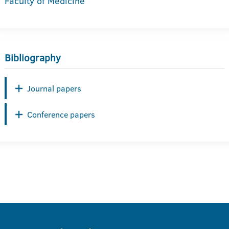
Faculty of Medicine
Bibliography
Journal papers
Conference papers