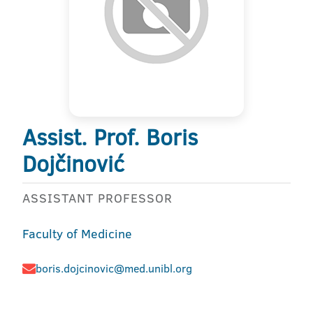
Assist. Prof. Boris
Dojčinović
ASSISTANT PROFESSOR
Faculty of Medicine
boris.dojcinovic@med.unibl.org