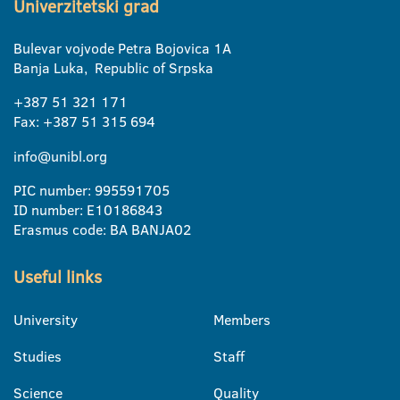
Univerzitetski grad
Bulevar vojvode Petra Bojovica 1A
Banja Luka, Republic of Srpska
+387 51 321 171
Fax: +387 51 315 694
info@unibl.org
PIC number: 995591705
ID number: E10186843
Erasmus code: BA BANJA02
Useful links
University
Members
Studies
Staff
Science
Quality