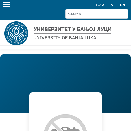
ЋИР
LAT
EN