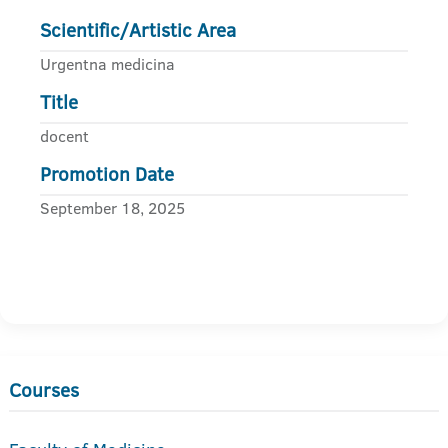
Scientific/Artistic Area
Urgentna medicina
Title
docent
Promotion Date
September 18, 2025
Courses