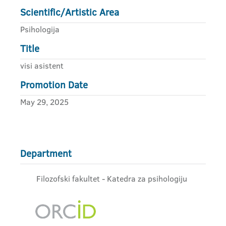
Scientific/Artistic Area
Psihologija
Title
visi asistent
Promotion Date
May 29, 2025
Department
Filozofski fakultet - Katedra za psihologiju