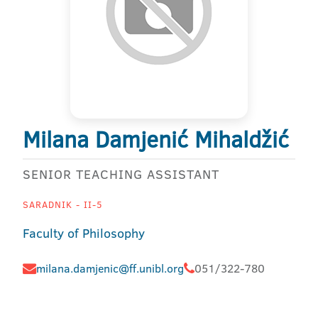
Milana Damjenić Mihaldžić
SENIOR TEACHING ASSISTANT
SARADNIK - II-5
Faculty of Philosophy
milana.damjenic@ff.unibl.org
051/322-780