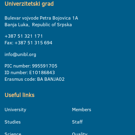
Univerzitetski grad
Bulevar vojvode Petra Bojovica 1A
Banja Luka, Republic of Srpska
+387 51 321 171
Fax: +387 51 315 694
info@unibl.org
PIC number: 995591705
ID number: E10186843
Erasmus code: BA BANJA02
Useful links
University
Members
Studies
Staff
Science
Quality