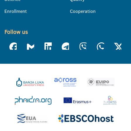
Enrollment
Cooperation
Follow us