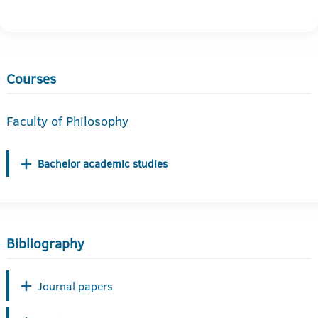
Courses
Faculty of Philosophy
Bachelor academic studies
Bibliography
Journal papers