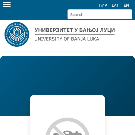
ЋИР
LAT
EN