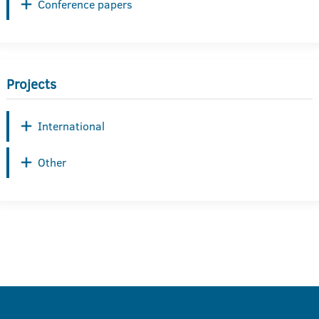
Conference papers
Projects
International
Other