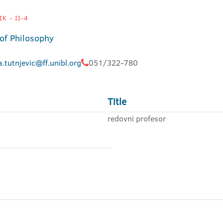
K - II-4
 of Philosophy
a.tutnjevic@ff.unibl.org
051/322-780
Title
redovni profesor