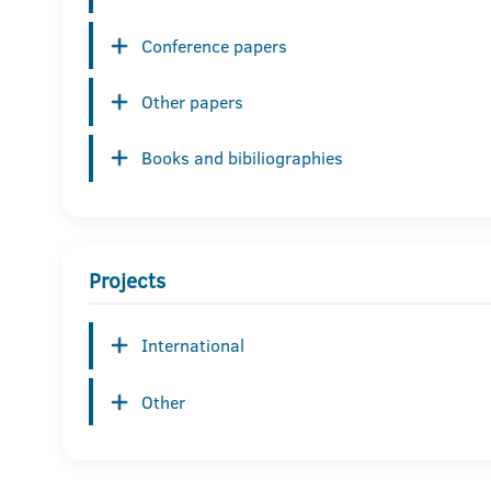
Conference papers
Other papers
Books and bibiliographies
Projects
International
Other