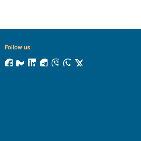
Follow us