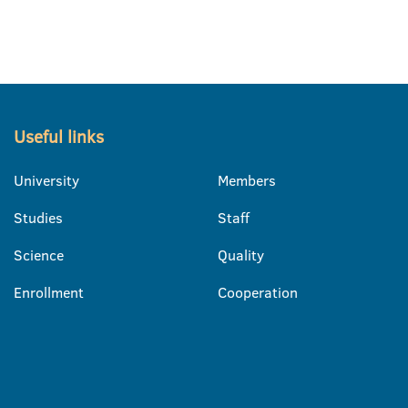
Useful links
University
Members
Studies
Staff
Science
Quality
Enrollment
Cooperation