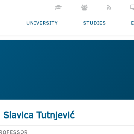
UNIVERSITY
STUDIES
. Slavica Tutnjević
PROFESSOR