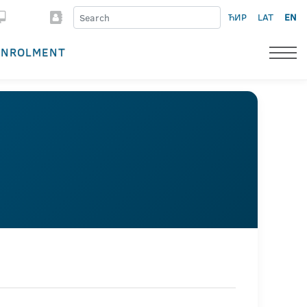
ЋИР
LAT
EN
ENROLMENT