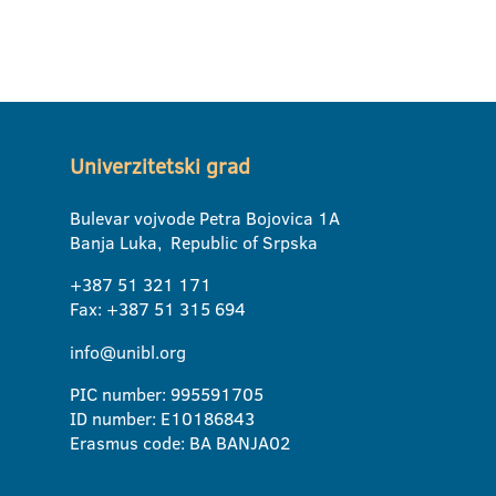
Univerzitetski grad
Bulevar vojvode Petra Bojovica 1A
Banja Luka, Republic of Srpska
+387 51 321 171
Fax: +387 51 315 694
info@unibl.org
PIC number: 995591705
ID number: E10186843
Erasmus code: BA BANJA02