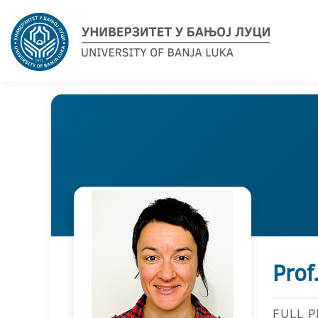
Prof
FULL 