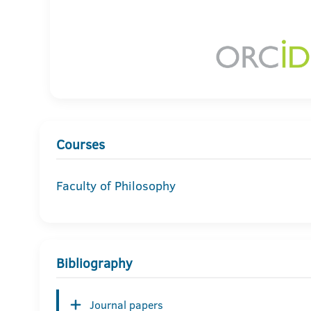
Courses
Faculty of Philosophy
Bibliography
Journal papers