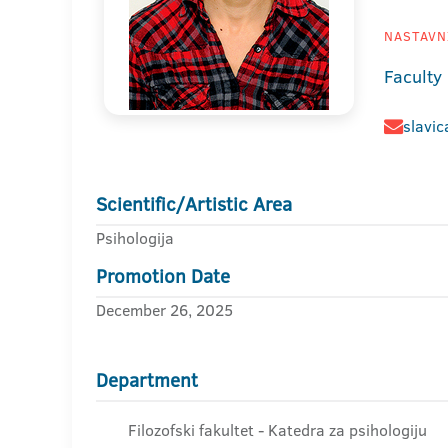
NASTAVNI
Faculty
slavic
Scientific/Artistic Area
Psihologija
Promotion Date
December 26, 2025
Department
Filozofski fakultet - Katedra za psihologiju