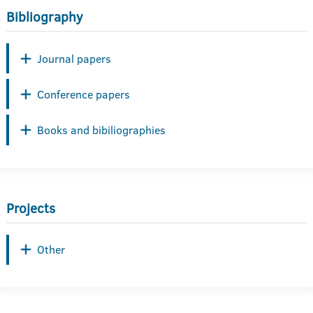
Bibliography
Journal papers
Conference papers
Books and bibiliographies
Projects
Other