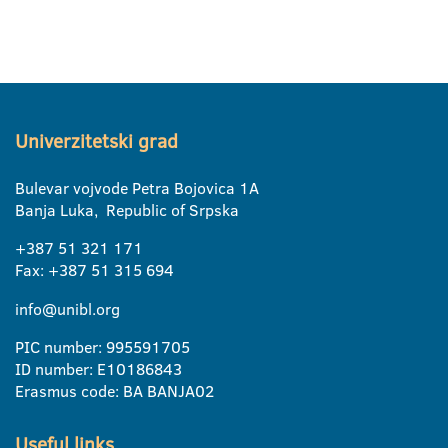
Univerzitetski grad
Bulevar vojvode Petra Bojovica 1A
Banja Luka, Republic of Srpska
+387 51 321 171
Fax: +387 51 315 694
info@unibl.org
PIC number: 995591705
ID number: E10186843
Erasmus code: BA BANJA02
Useful links