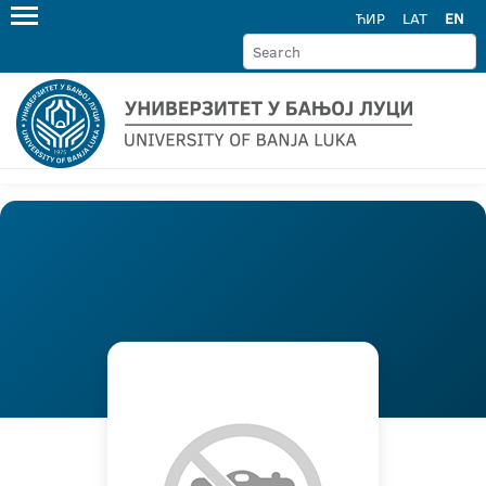
ЋИР
LAT
EN