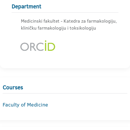
Department
Medicinski fakultet - Katedra za farmakologiju,
kliničku farmakologiju i toksikologiju
Courses
Faculty of Medicine