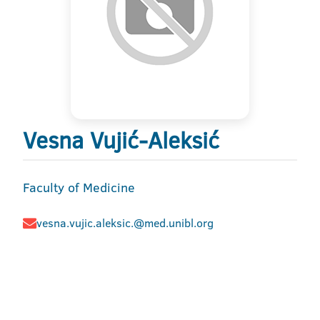
Vesna Vujić-Aleksić
Faculty of Medicine
vesna.vujic.aleksic.@med.unibl.org