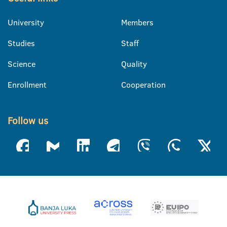
University
Members
Studies
Staff
Science
Quality
Enrollment
Cooperation
Follow us