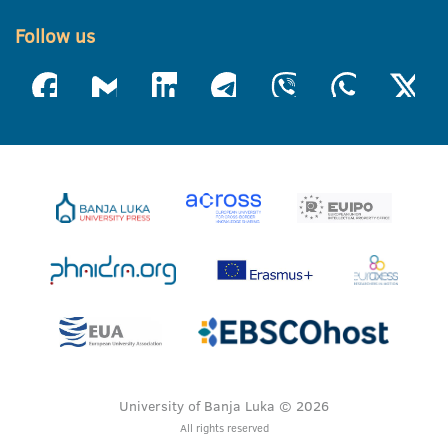
Follow us
University of Banja Luka © 2026
All rights reserved