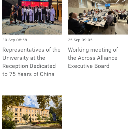
30 Sep 08:58
25 Sep 09:05
Representatives of the
Working meeting of
University at the
the Across Alliance
Reception Dedicated
Executive Board
to 75 Years of China