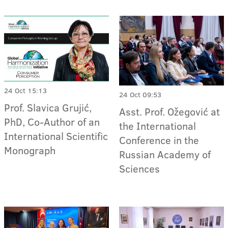
24 Oct 15:13
24 Oct 09:53
Prof. Slavica Grujić,
Asst. Prof. Ožegović at
PhD, Co-Author of an
the International
International Scientific
Conference in the
Monograph
Russian Academy of
Sciences