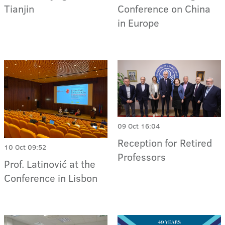
Tianjin
Conference on China
in Europe
09 Oct 16:04
Reception for Retired
10 Oct 09:52
Professors
Prof. Latinović at the
Conference in Lisbon