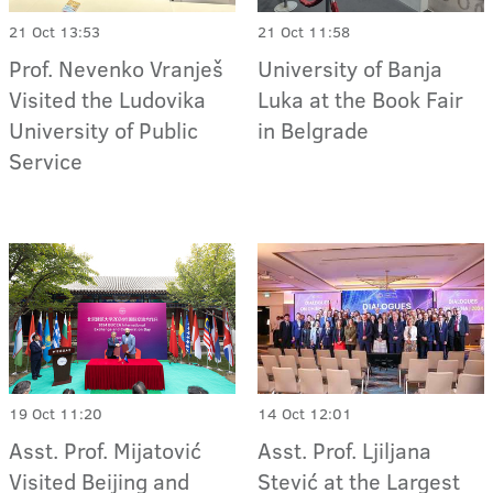
21 Oct 13:53
21 Oct 11:58
Prof. Nevenko Vranješ
University of Banja
Visited the Ludovika
Luka at the Book Fair
University of Public
in Belgrade
Service
19 Oct 11:20
14 Oct 12:01
Asst. Prof. Mijatović
Asst. Prof. Ljiljana
Visited Beijing and
Stević at the Largest