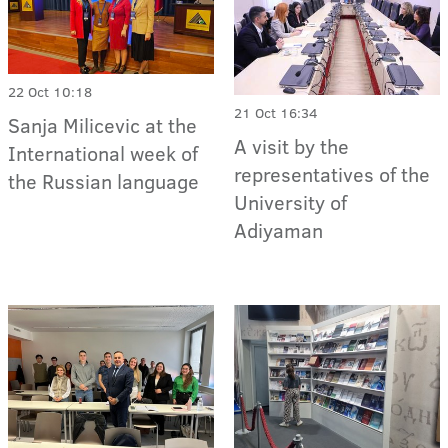
22 Oct 10:18
21 Oct 16:34
Sanja Milicevic at the
A visit by the
International week of
representatives of the
the Russian language
University of
Adiyaman