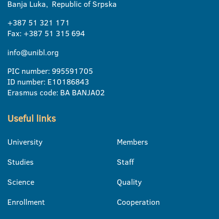
Banja Luka, Republic of Srpska
+387 51 321 171
Fax: +387 51 315 694
info@unibl.org
PIC number: 995591705
ID number: E10186843
Erasmus code: BA BANJA02
Useful links
University
Members
Studies
Staff
Science
Quality
Enrollment
Cooperation