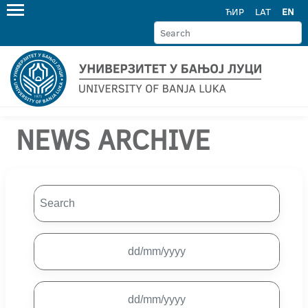
ЋИР
LAT
EN
NEWS ARCHIVE