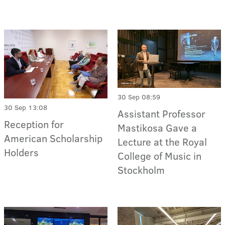
30 Sep 08:59
30 Sep 13:08
Assistant Professor
Reception for
Mastikosa Gave a
American Scholarship
Lecture at the Royal
Holders
College of Music in
Stockholm