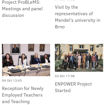
Project ProBLeMS:
Visit by the
Meetings and panel
representatives of
discussion
Mendel’s university in
Brno
02 Oct 17:58
04 Oct 13:43
ENPOWER Project
Reception for Newly
Started
Employed Teachers
and Teaching