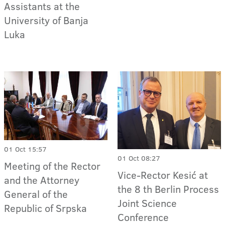
Assistants at the
University of Banja
Luka
01 Oct 15:57
01 Oct 08:27
Meeting of the Rector
Vice-Rector Kesić at
and the Attorney
the 8 th Berlin Process
General of the
Joint Science
Republic of Srpska
Conference