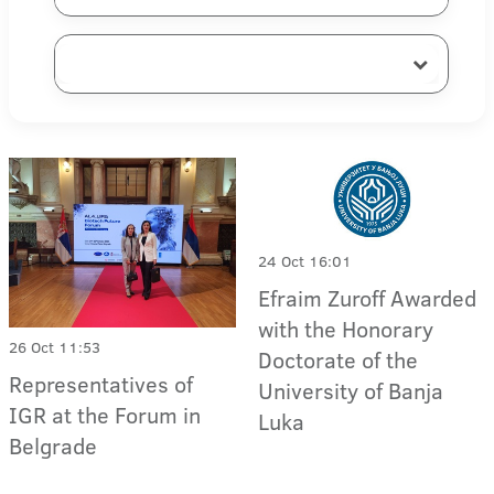
24 Oct 16:01
Efraim Zuroff Awarded
with the Honorary
26 Oct 11:53
Doctorate of the
Representatives of
University of Banja
IGR at the Forum in
Luka
Belgrade