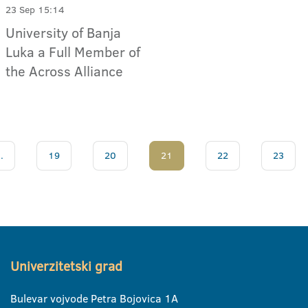
23 Sep 15:14
University of Banja
Luka a Full Member of
the Across Alliance
..
19
20
21
22
23
Univerzitetski grad
Bulevar vojvode Petra Bojovica 1A