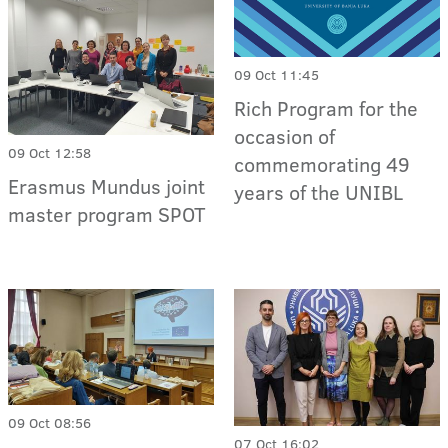
09 Oct 11:45
Rich Program for the
occasion of
09 Oct 12:58
commemorating 49
Erasmus Mundus joint
years of the UNIBL
master program SPOT
09 Oct 08:56
07 Oct 16:02