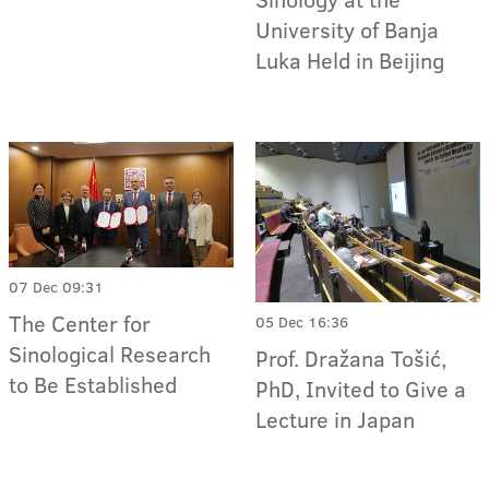
University of Banja
Luka Held in Beijing
07 Dec 09:31
The Center for
05 Dec 16:36
Sinological Research
Prof. Dražana Tošić,
to Be Established
PhD, Invited to Give a
Lecture in Japan