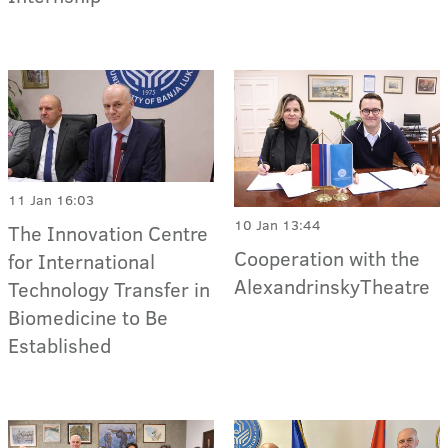
11 Jan 16:03
10 Jan 13:44
The Innovation Centre
Cooperation with the
for International
AlexandrinskyTheatre
Technology Transfer in
Biomedicine to Be
Established