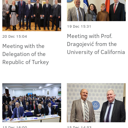
19 Dec 15:31
Meeting with Prof.
20 Dec 15:04
Dragojević from the
Meeting with the
University of California
Delegation of the
Republic of Turkey
15 Dec 16:00
15 Dec 14:53