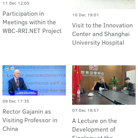
11 Dec 12:05
Participation in
10 Dec 19:01
Meetings within the
Visit to the Innovation
WBC-RRI.NET Project
Center and Shanghai
University Hospital
09 Dec 17:35
Rector Gajanin as
07 Dec 18:57
Visiting Professor in
A Lecture on the
China
Development of
Sinology at the