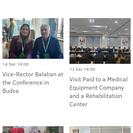
14 Dec 14:00
12 Dec 16:00
Vice-Rector Balaban at
Visit Paid to a Medical
the Conference in
Equipment Company
Budva
and a Rehabilitation
Center