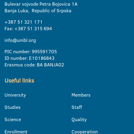
Bulevar vojvode Petra Bojovica 1A
Banja Luka, Republic of Srpska
+387 51 321 171
Fax: +387 51 315 694
info@unibl.org
PIC number: 995591705
ID number: E10186843
Erasmus code: BA BANJA02
Useful links
University
Members
Studies
Staff
Science
Quality
Enrollment
Cooperation