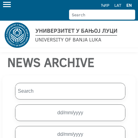
ЋИР
LAT
EN
NEWS ARCHIVE