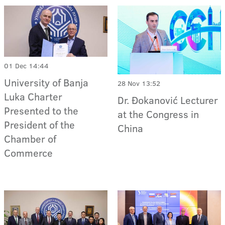
01 Dec 14:44
University of Banja
28 Nov 13:52
Luka Charter
Dr. Đokanović Lecturer
Presented to the
at the Congress in
President of the
China
Chamber of
Commerce