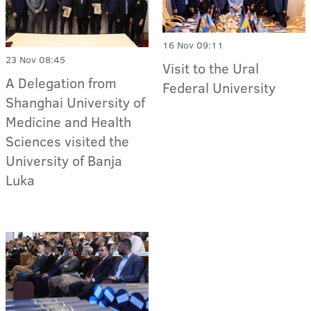
16 Nov 09:11
23 Nov 08:45
Visit to the Ural
A Delegation from
Federal University
Shanghai University of
Medicine and Health
Sciences visited the
University of Banja
Luka