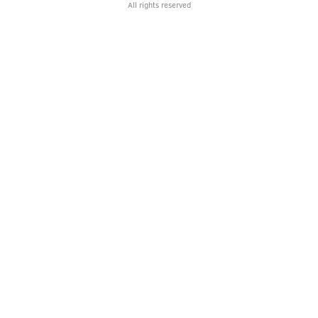
All rights reserved