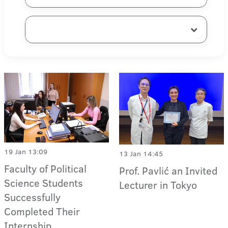
19 Jan 13:09
13 Jan 14:45
Faculty of Political
Prof. Pavlić an Invited
Science Students
Lecturer in Tokyo
Successfully
Completed Their
Internship