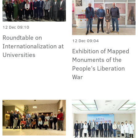
12 Dec 09:10
Roundtable on
12 Dec 09:04
Internationalization at
Exhibition of Mapped
Universities
Monuments of the
People’s Liberation
War