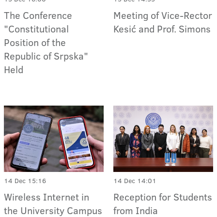
The Conference
Meeting of Vice-Rector
"Constitutional
Kesić and Prof. Simons
Position of the
Republic of Srpska"
Held
14 Dec 15:16
14 Dec 14:01
Wireless Internet in
Reception for Students
the University Campus
from India