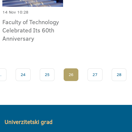
14 Nov 10:28
Faculty of Technology
Celebrated Its 60th
Anniversary
..
24
25
26
27
28
Univerzitetski grad