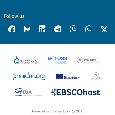
Follow us
University of Banja Luka © 2026