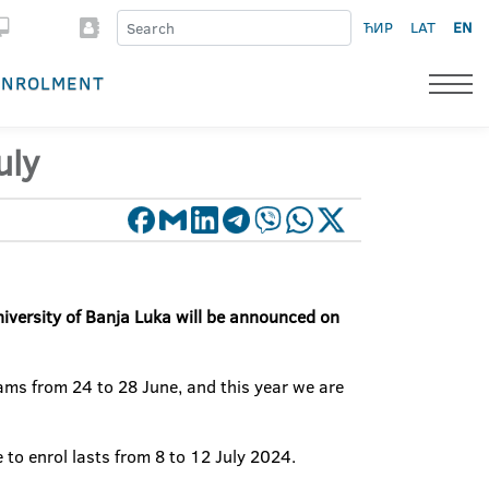
ЋИР
LAT
EN
ENROLMENT
uly
iversity of Banja Luka
will be
announced
on
xams from 24 to 28 June, and this year we are
to enrol lasts from 8 to 12 July 2024.