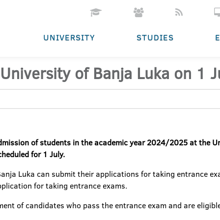
UNIVERSITY
STUDIES
University of Banja Luka on 1 J
admission of students
in the academic year 2024/2025 at the Un
heduled for 1 July.
Banja Luka can submit their applications for taking entrance e
application for taking entrance exams.
ent of candidates who pass the entrance exam and are eligible 