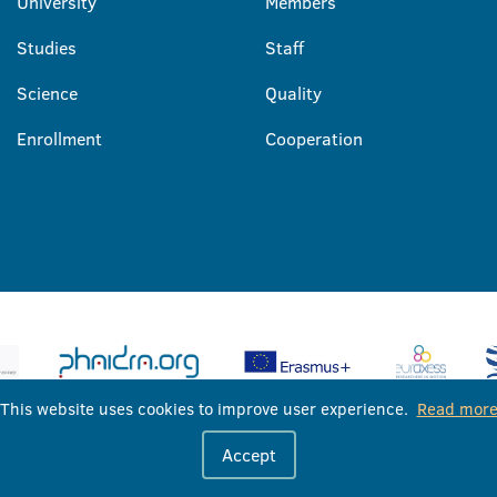
University
Members
Studies
Staff
Science
Quality
Enrollment
Cooperation
This website uses cookies to improve user experience.
Read mor
University of Banja Luka © 2026
Accept
All rights reserved