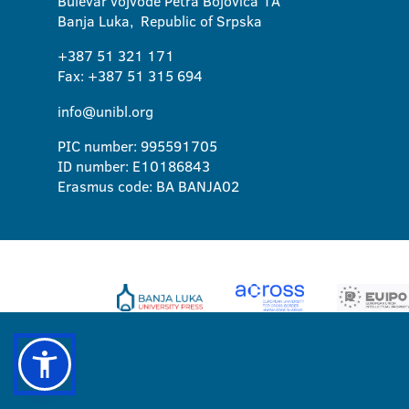
Bulevar vojvode Petra Bojovica 1A
Banja Luka, Republic of Srpska
+387 51 321 171
Fax: +387 51 315 694
info@unibl.org
PIC number: 995591705
ID number: E10186843
Erasmus code: BA BANJA02