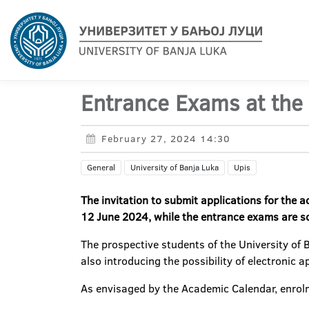
Entrance Exams at the 
February 27, 2024 14:30
General
University of Banja Luka
Upis
The invitation to submit applications for the 
12 June 2024, while the entrance exams are sc
The prospective students of the University of 
also introducing the possibility of electronic 
As envisaged by the Academic Calendar, enrolm