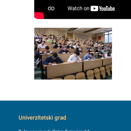
Univerzitetski grad