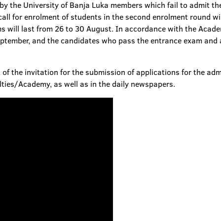
y the University of Banja Luka members which fail to admit the
all for enrolment of students in the second enrolment round wil
 will last from 26 to 30 August. In accordance with the Acade
eptember, and the candidates who pass the entrance exam and a
 of the invitation for the submission of applications for the ad
lties/Academy, as well as in the daily newspapers.