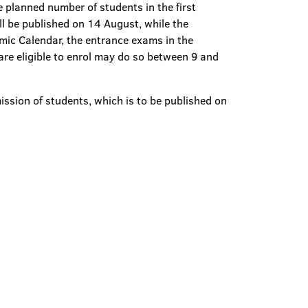
 planned number of students in the first
l be published on 14 August, while the
mic Calendar, the entrance exams in the
re eligible to enrol may do so between 9 and
mission of students, which is to be published on