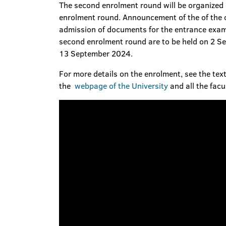
The second enrolment round will be organized b
enrolment round. Announcement of the of the c
admission of documents for the entrance exams
second enrolment round are to be held on 2 S
13 September 2024.
For more details on the enrolment, see the text
the
webpage of the University
and all the facu