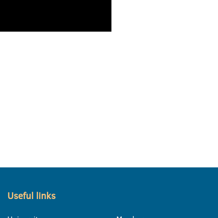
Useful links