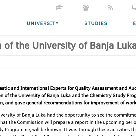
UNIVERSITY
STUDIES
 of the University of Banja Luka
estic and
I
nternational
E
xperts for
Q
uality
A
ssessment and
A
u
on of the University of Banja Luka and the Chemistry Study Pr
on, and
gave
general
recommendations
f
or improvement of work
iversity of Banja Luka had the opportunity to see the commitm
that the Commission will prepare a report in the upcoming period
udy Programme, will be known. It was through these activities th