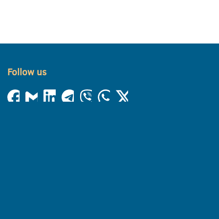
Follow us