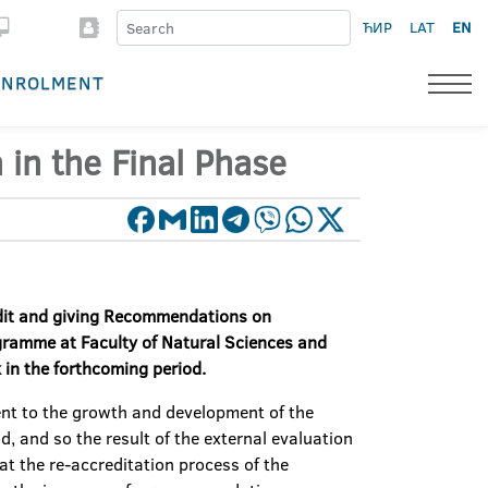
ЋИР
LAT
EN
ENROLMENT
 in the Final Phase
dit and
giving
R
ecommendations on
ogram
me
at Faculty of
Natural
Science
s
and
 in the
forthcoming
period
.
ent to the growth and development of the
, and so the result of the external evaluation
at the re-accreditation process of the