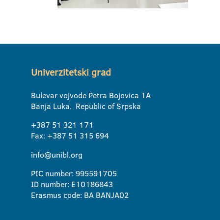
Univerzitetski grad
Bulevar vojvode Petra Bojovica 1A
Banja Luka, Republic of Srpska
+387 51 321 171
Fax: +387 51 315 694
info@unibl.org
PIC number: 995591705
ID number: E10186843
Erasmus code: BA BANJA02