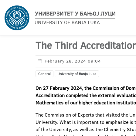
The Third Accreditation
February 28, 2024 09:04
General
University of Banja Luka
On
27
February 2024,
t
he
C
ommission of
D
om
A
ccreditation completed the external evaluati
Mathematics of our higher education instituti
The Commission of Experts that visited the Un
University. What is important to emphasize is 
of the University, as well as the Chemistry St