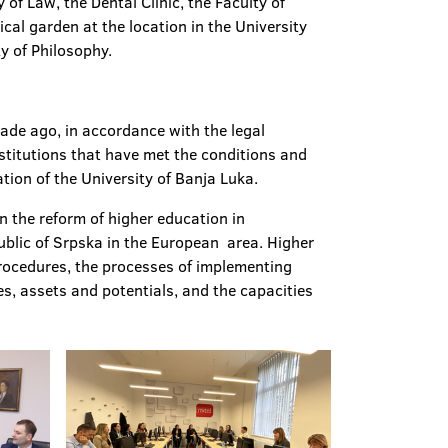
of Law, the Dental Clinic, the Faculty of
ical garden at the location in the University
y of Philosophy.
cade ago, in accordance with the legal
nstitutions that have met the conditions and
tation of the University of Banja Luka.
n the reform of higher education in
ublic of Srpska in the European area. Higher
rocedures, the processes of implementing
es, assets and potentials, and the capacities