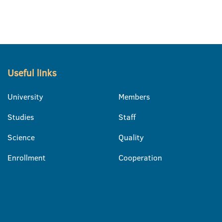
Useful links
University
Members
Studies
Staff
Science
Quality
Enrollment
Cooperation