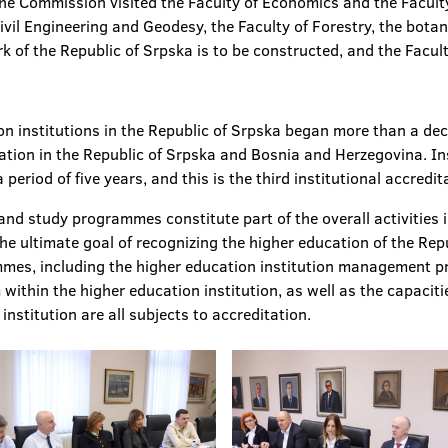
the Commission visited the Faculty of Economics and the Faculty 
Civil Engineering and Geodesy, the Faculty of Forestry, the botan
of the Republic of Srpska is to be constructed, and the Facult
on institutions in the Republic of Srpska began more than a de
ucation in the Republic of Srpska and Bosnia and Herzegovina. I
 period of five years, and this is the third institutional accredi
and study programmes constitute part of the overall activities i
he ultimate goal of recognizing the higher education of the Rep
mmes, including the higher education institution management p
within the higher education institution, as well as the capaciti
institution are all subjects to accreditation.