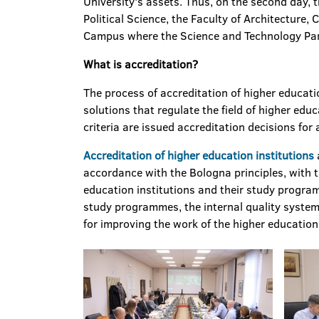
University's assets. Thus, on the second day, 
Political Science, the Faculty of Architecture, 
Campus where the Science and Technology Park 
What is accreditation
?
The process of accreditation of higher educati
solutions that regulate the field of higher ed
criteria are issued accreditation decisions for a
Accreditation of higher education institutions
accordance with the Bologna principles, with t
education institutions and their study progra
study programmes, the internal quality system 
for improving the work of the higher education 