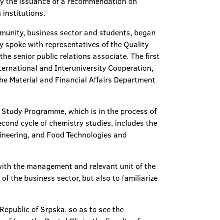
d by the issuance of a recommendation on
 institutions.
mmunity, business sector and students, began
y spoke with representatives of the Quality
e senior public relations associate. The first
nternational and Interuniversity Cooperation,
the Material and Financial Affairs Department
y Study Programme, which is in the process of
econd cycle of chemistry studies, includes the
gineering, and Food Technologies and
with the management and relevant unit of the
of the business sector, but also to familiarize
 Republic of Srpska, so as to see the