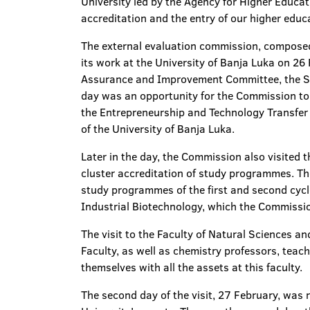
University led by the Agency for Higher Educat
accreditation and the entry of our higher educa
The external evaluation commission, composed
its work at the University of Banja Luka on 26
Assurance and Improvement Committee, the Supp
day was an opportunity for the Commission to t
the Entrepreneurship and Technology Transfer C
of the University of Banja Luka.
Later in the day, the Commission also visited 
cluster accreditation of study programmes. The 
study programmes of the first and second cycl
Industrial Biotechnology, which the Commission
The visit to the Faculty of Natural Sciences 
Faculty, as well as chemistry professors, teach
themselves with all the assets at this faculty.
The second day of the visit, 27 February, was r