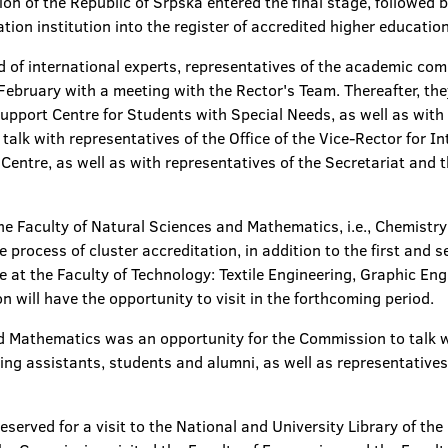
ion of the Republic of Srpska entered the final stage, followe
tion institution into the register of accredited higher education
 of international experts, representatives of the academic co
 February with a meeting with the Rector's Team. Thereafter, the
ort Centre for Students with Special Needs, as well as with th
alk with representatives of the Office of the Vice-Rector for I
entre, as well as with representatives of the Secretariat and 
the Faculty of Natural Sciences and Mathematics, i.e., Chemistr
process of cluster accreditation, in addition to the first and s
e at the Faculty of Technology: Textile Engineering, Graphic En
 will have the opportunity to visit in the forthcoming period.
and Mathematics was an opportunity for the Commission to talk 
ing assistants, students and alumni, as well as representatives 
eserved for a visit to the National and University Library of the