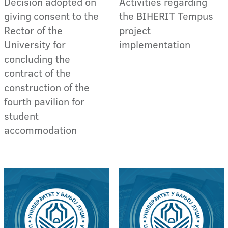
Decision adopted on
Activities regarding
giving consent to the
the BIHERIT Tempus
Rector of the
project
University for
implementation
concluding the
contract of the
construction of the
fourth pavilion for
student
accommodation