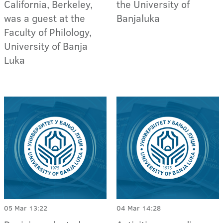
California, Berkeley,
the University of
was a guest at the
Banjaluka
Faculty of Philology,
University of Banja
Luka
05 Mar 13:22
04 Mar 14:28