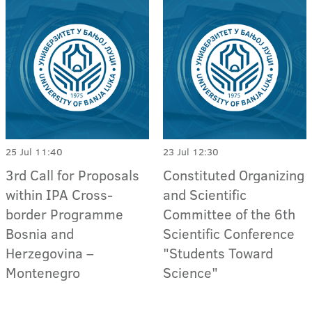
25 Jul 11:40
23 Jul 12:30
3rd Call for Proposals
Constituted Organizing
within IPA Cross-
and Scientific
border Programme
Committee of the 6th
Bosnia and
Scientific Conference
Herzegovina –
"Students Toward
Montenegro
Science"