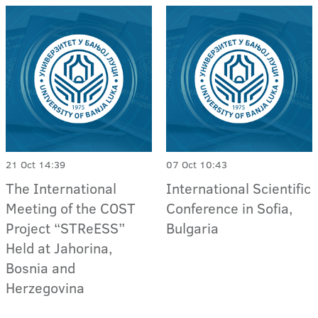
21 Oct 14:39
07 Oct 10:43
The International
International Scientific
Meeting of the COST
Conference in Sofia,
Project “STReESS”
Bulgaria
Held at Jahorina,
Bosnia and
Herzegovina