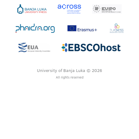
University of Banja Luka © 2026
All rights reserved