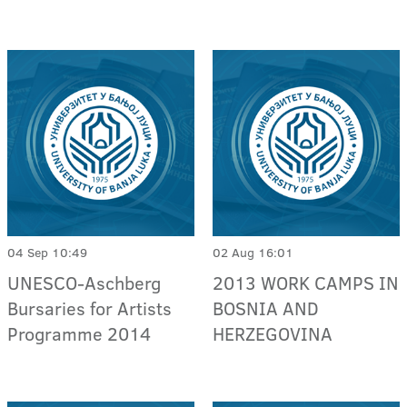
04 Sep 10:49
02 Aug 16:01
UNESCO-Aschberg
2013 WORK CAMPS IN
Bursaries for Artists
BOSNIA AND
Programme 2014
HERZEGOVINA