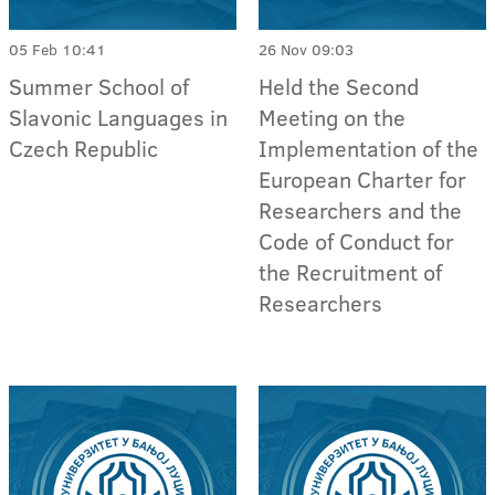
05 Feb 10:41
26 Nov 09:03
Summer School of
Held the Second
Slavonic Languages in
Meeting on the
Czech Republic
Implementation of the
European Charter for
Researchers and the
Code of Conduct for
the Recruitment of
Researchers