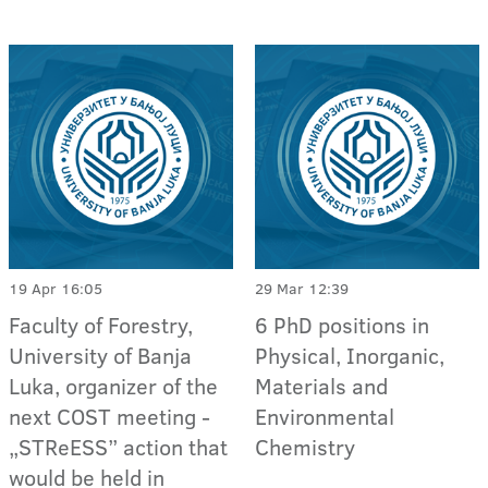
19 Apr 16:05
29 Mar 12:39
Faculty of Forestry,
6 PhD positions in
University of Banja
Physical, Inorganic,
Luka, organizer of the
Materials and
next COST meeting -
Environmental
„STReESS” action that
Chemistry
would be held in