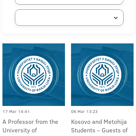
17 Mar 14:41
06 Mar 13:23
A Professor from the
Kosovo and Metohija
University of
Students – Guests of