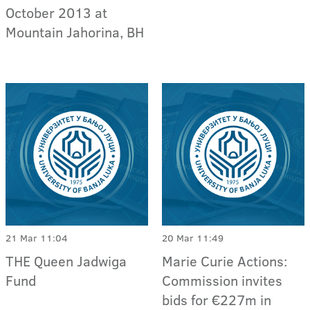
October 2013 at
Mountain Jahorina, BH
21 Mar 11:04
20 Mar 11:49
THE Queen Jadwiga
Marie Curie Actions:
Fund
Commission invites
bids for €227m in