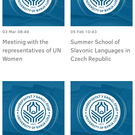
03 Mar 08:49
05 Feb 10:43
Meetinig with the
Summer School of
representatives of UN
Slavonic Languages in
Women
Czech Republic