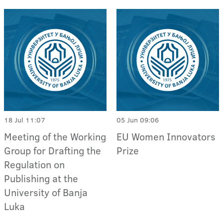
18 Jul 11:07
05 Jun 09:06
Meeting of the Working
EU Women Innovators
Group for Drafting the
Prize
Regulation on
Publishing at the
University of Banja
Luka