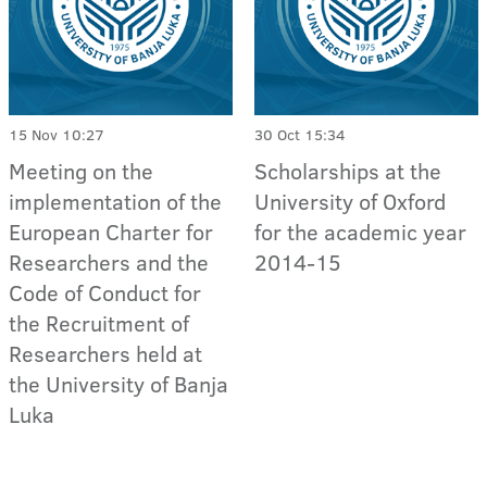
15 Nov 10:27
30 Oct 15:34
Meeting on the
Scholarships at the
implementation of the
University of Oxford
European Charter for
for the academic year
Researchers and the
2014-15
Code of Conduct for
the Recruitment of
Researchers held at
the University of Banja
Luka