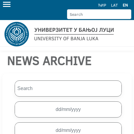
ЋИР
LAT
EN
NEWS ARCHIVE