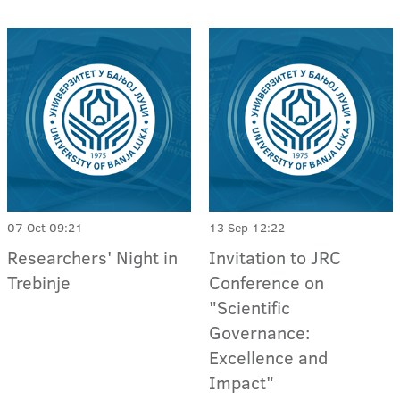
07 Oct 09:21
13 Sep 12:22
Researchers' Night in
Invitation to JRC
Trebinje
Conference on
"Scientific
Governance:
Excellence and
Impact"