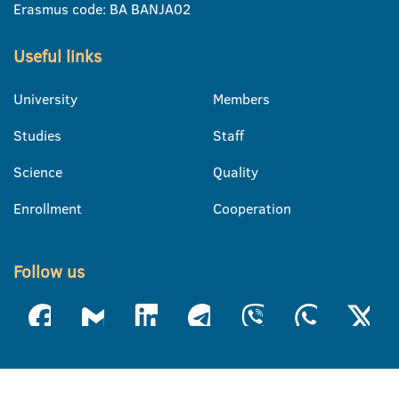
Erasmus code: BA BANJA02
Useful links
University
Members
Studies
Staff
Science
Quality
Enrollment
Cooperation
Follow us