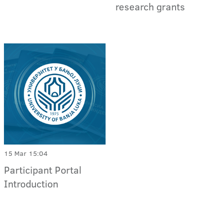
research grants
15 Mar 15:04
Participant Portal
Introduction