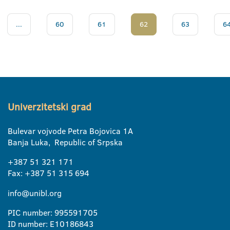
...
60
61
62
63
6
Univerzitetski grad
Bulevar vojvode Petra Bojovica 1A
Banja Luka, Republic of Srpska
+387 51 321 171
Fax: +387 51 315 694
info@unibl.org
PIC number: 995591705
ID number: E10186843