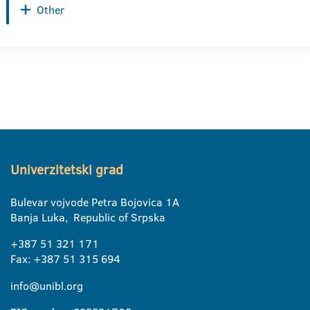
Other
Univerzitetski grad
Bulevar vojvode Petra Bojovica 1A
Banja Luka, Republic of Srpska
+387 51 321 171
Fax: +387 51 315 694
info@unibl.org