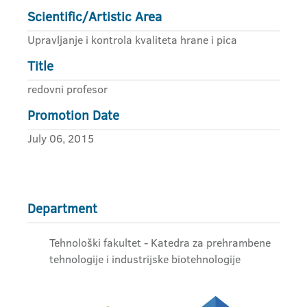
Scientific/Artistic Area
Upravljanje i kontrola kvaliteta hrane i pica
Title
redovni profesor
Promotion Date
July 06, 2015
Department
Tehnološki fakultet - Katedra za prehrambene
tehnologije i industrijske biotehnologije