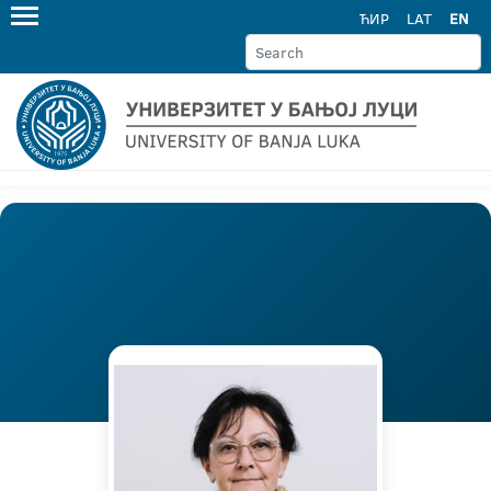
ЋИР
LAT
EN