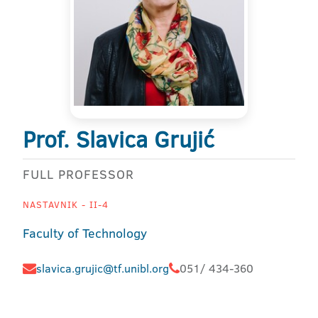
Prof. Slavica Grujić
FULL PROFESSOR
NASTAVNIK - II-4
Faculty of Technology
slavica.grujic@tf.unibl.org
051/ 434-360