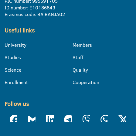
PIC number: 995591705
ID number: E10186843
Erasmus code: BA BANJA02
Useful links
University
Members
Studies
Staff
Science
Quality
Enrollment
Cooperation
Follow us