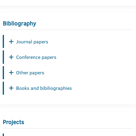
Bibliography
Journal papers
Conference papers
Other papers
Books and bibiliographies
Projects