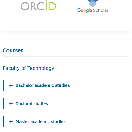
Courses
Faculty of Technology
Bachelor academic studies
Doctoral studies
Master academic studies