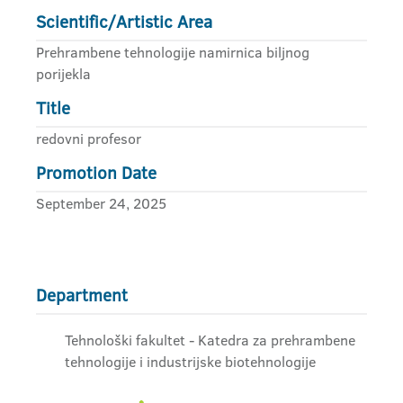
Scientific/Artistic Area
Prehrambene tehnologije namirnica biljnog
porijekla
Title
redovni profesor
Promotion Date
September 24, 2025
Department
Tehnološki fakultet - Katedra za prehrambene
tehnologije i industrijske biotehnologije