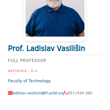
Prof. Ladislav Vasilišin
FULL PROFESSOR
NASTAVNIK - II-4
Faculty of Technology
ladislav.vasilisin@tf.unibl.org
051/434-360