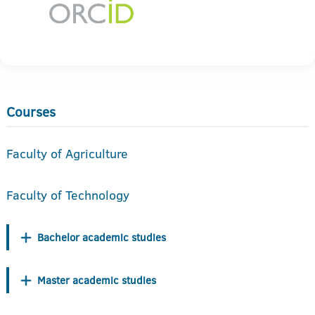
Courses
Faculty of Agriculture
Faculty of Technology
Bachelor academic studies
Master academic studies