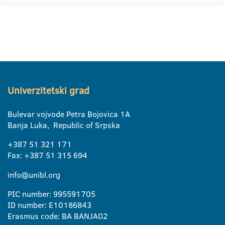
Univerzitetski grad
Bulevar vojvode Petra Bojovica 1A
Banja Luka, Republic of Srpska
+387 51 321 171
Fax: +387 51 315 694
info@unibl.org
PIC number: 995591705
ID number: E10186843
Erasmus code: BA BANJA02