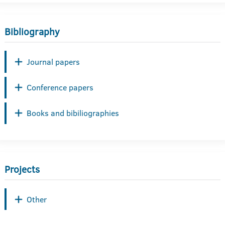
Bibliography
Journal papers
Conference papers
Books and bibiliographies
Projects
Other