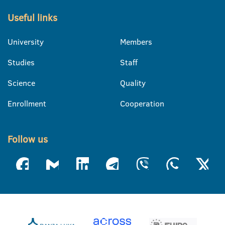
Useful links
University
Members
Studies
Staff
Science
Quality
Enrollment
Cooperation
Follow us