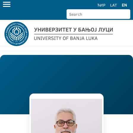
ЋИР
LAT
EN