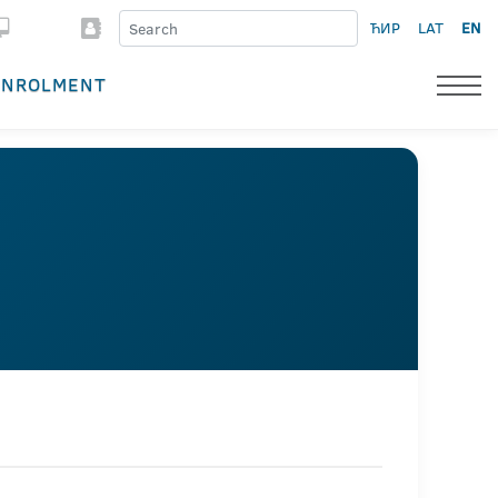
ЋИР
LAT
EN
ENROLMENT