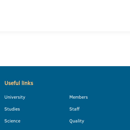
Useful links
University
Members
Studies
Staff
Science
Quality