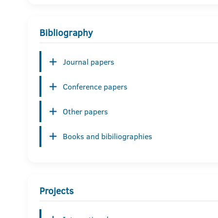
Bibliography
Journal papers
Conference papers
Other papers
Books and bibiliographies
Projects