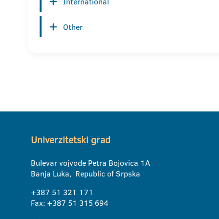
International
Other
Univerzitetski grad
Bulevar vojvode Petra Bojovica 1A
Banja Luka, Republic of Srpska
+387 51 321 171
Fax: +387 51 315 694