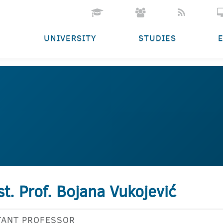
UNIVERSITY
STUDIES
st. Prof. Bojana Vukojević
TANT PROFESSOR