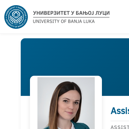
Assi
ASSIS