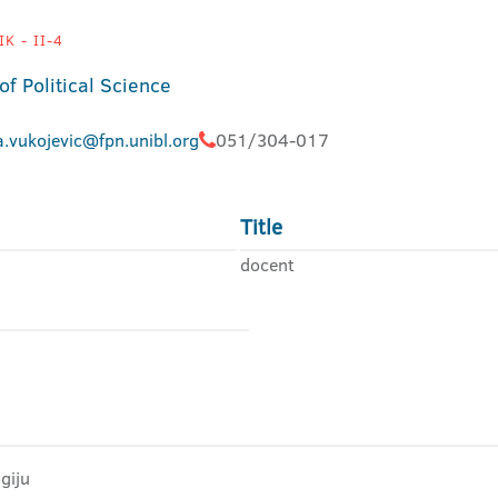
K - II-4
of Political Science
.vukojevic@fpn.unibl.org
051/304-017
Title
docent
giju