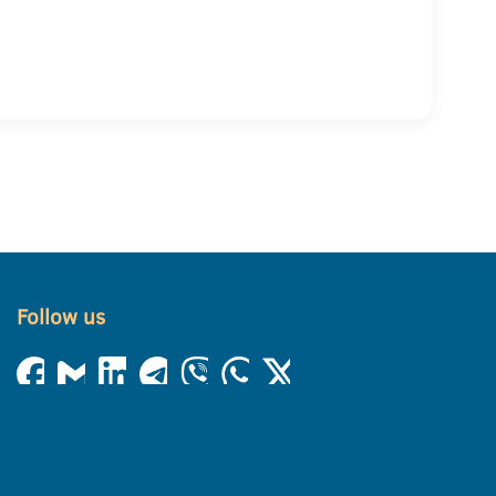
Follow us