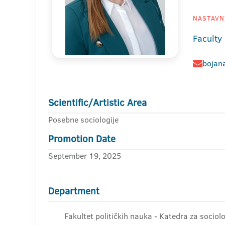
NASTAVNI
Faculty 
bojana
Scientific/Artistic Area
Posebne sociologije
Promotion Date
September 19, 2025
Department
Fakultet političkih nauka - Katedra za sociolo