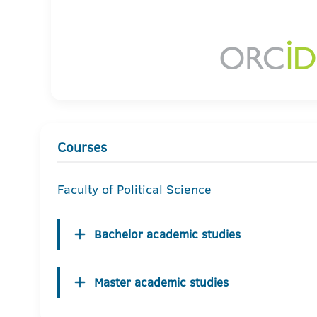
Courses
Faculty of Political Science
Bachelor academic studies
Master academic studies