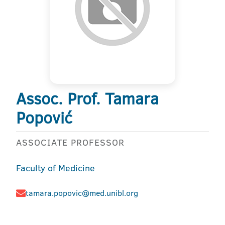
Assoc. Prof. Tamara
Popović
ASSOCIATE PROFESSOR
Faculty of Medicine
tamara.popovic@med.unibl.org