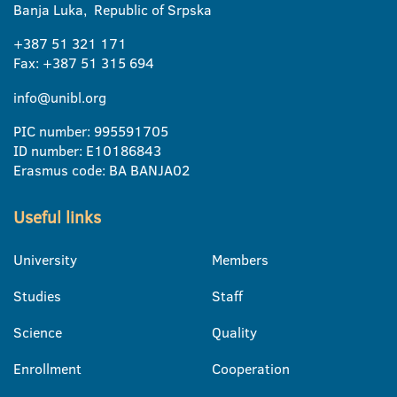
Banja Luka, Republic of Srpska
+387 51 321 171
Fax: +387 51 315 694
info@unibl.org
PIC number: 995591705
ID number: E10186843
Erasmus code: BA BANJA02
Useful links
University
Members
Studies
Staff
Science
Quality
Enrollment
Cooperation