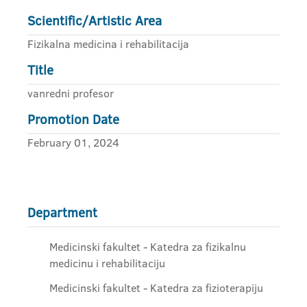
Scientific/Artistic Area
Fizikalna medicina i rehabilitacija
Title
vanredni profesor
Promotion Date
February 01, 2024
Department
Medicinski fakultet - Katedra za fizikalnu
medicinu i rehabilitaciju
Medicinski fakultet - Katedra za fizioterapiju