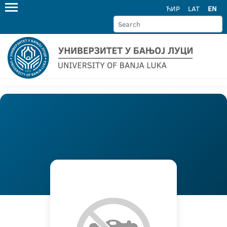
ЋИР
LAT
EN