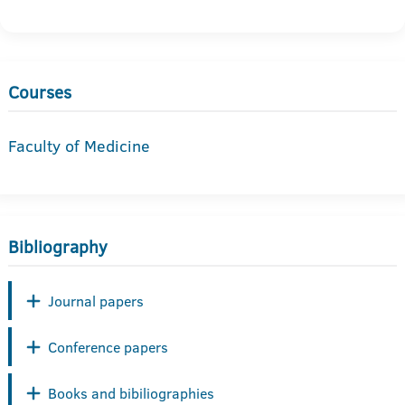
Courses
Faculty of Medicine
Bibliography
Journal papers
Conference papers
Books and bibiliographies