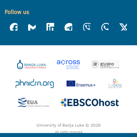
Follow us
University of Banja Luka © 2026
All rights reserved