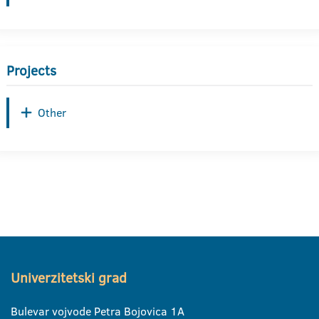
Projects
Other
Univerzitetski grad
Bulevar vojvode Petra Bojovica 1A