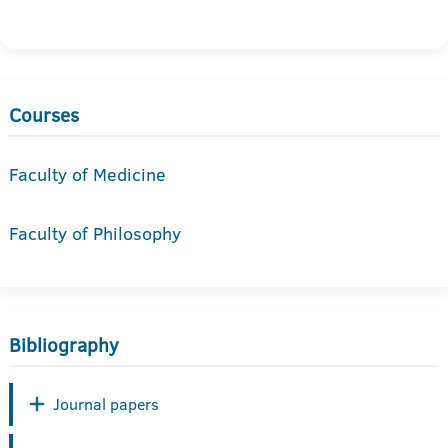
Courses
Faculty of Medicine
Faculty of Philosophy
Bibliography
Journal papers