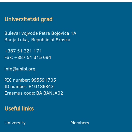
Univerzitetski grad
Bulevar vojvode Petra Bojovica 1A
Banja Luka, Republic of Srpska
+387 51 321 171
Fax: +387 51 315 694
info@unibl.org
PIC number: 995591705
ID number: E10186843
Erasmus code: BA BANJA02
Useful links
University
Members