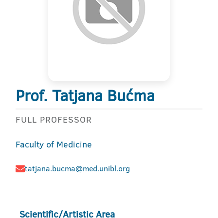
Prof. Tatjana Bućma
FULL PROFESSOR
Faculty of Medicine
tatjana.bucma@med.unibl.org
Scientific/Artistic Area