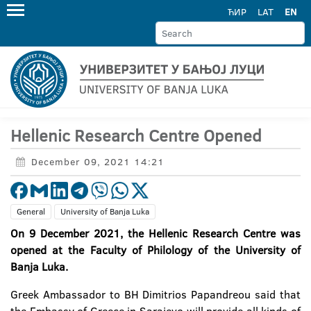
ЋИР
LAT
EN
Hellenic Research Centre Opened
December 09, 2021 14:21
General
University of Banja Luka
On 9 December 2021, the Hellenic Research Centre was
opened at the Faculty of Philology of the University of
Banja Luka.
Greek Ambassador to BH Dimitrios Papandreou said that