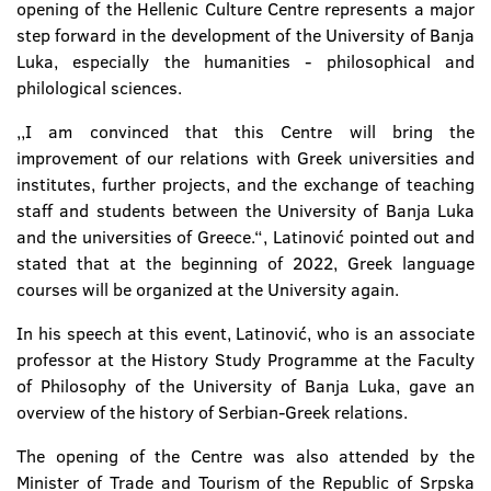
opening of the Hellenic Culture Centre represents a major
step forward in the development of the University of Banja
Luka, especially the humanities - philosophical and
philological sciences.
,,I am convinced that this Centre will bring the
improvement of our relations with Greek universities and
institutes, further projects, and the exchange of teaching
staff and students between the University of Banja Luka
and the universities of Greece.“, Latinović pointed out and
stated that at the beginning of 2022, Greek language
courses will be organized at the University again.
In his speech at this event, Latinović, who is an associate
professor at the History Study Programme at the Faculty
of Philosophy of the University of Banja Luka, gave an
overview of the history of Serbian-Greek relations.
The opening of the Centre was also attended by the
Minister of Trade and Tourism of the Republic of Srpska