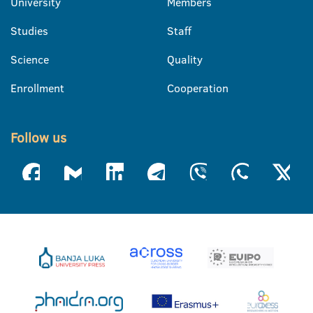
University
Members
Studies
Staff
Science
Quality
Enrollment
Cooperation
Follow us