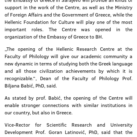
the Embassy of Greece in Sarajevo will provide all kinds of
support in the work of the Centre, as well as the Ministry
of Foreign Affairs and the Government of Greece, while the
Hellenic Foundation for Culture will play one of the most
important roles. The Centre was opened in the
organization of the Embassy of Greece to BH.
,,The opening of the Hellenic Research Centre at the
Faculty of Philology will give our academic community a
new dynamic in terms of studying both the Greek language
and all those civilization achievements by which it is
recognizable.“, Dean of the Faculty of Philology Prof.
Biljana Babić, PhD, said.
As stated by prof. Babić, the opening of the Centre will
enable stronger connections with similar institutions in
our country, but also in Greece.
Vice-Rector for Scientific Research and University
Development Prof. Goran Latinović, PhD, said that the