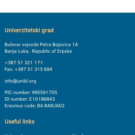
Univerzitetski grad
Bulevar vojvode Petra Bojovica 1A
Banja Luka, Republic of Srpska
+387 51 321 171
Fax: +387 51 315 694
info@unibl.org
PIC number: 995591705
ID number: E10186843
Erasmus code: BA BANJA02
Useful links