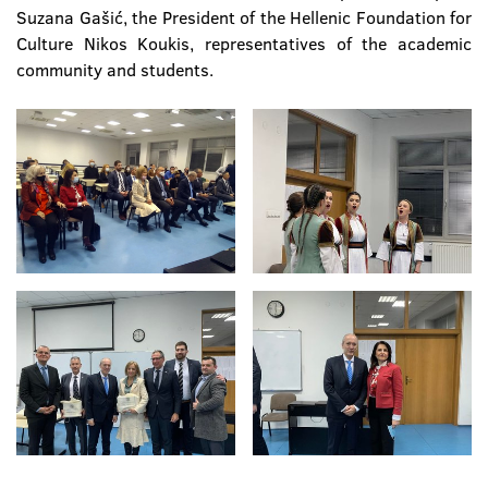
Suzana Gašić, the President of the Hellenic Foundation for
Culture Nikos Koukis, representatives of the academic
community and students.